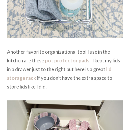
Another favorite organizational tool I use in the
kitchen are these
pot protector pads
. I kept my lids
in a drawer just to the right but here is a great
lid
storage rack
if you don’t have the extra space to
store lids like I did.