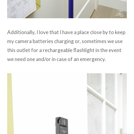
Additionally, I love that I have a place close by to keep
my camera batteries charging or, sometimes we use
this outlet for a rechargeable flashlight in the event
we need one and/or in case of an emergency.