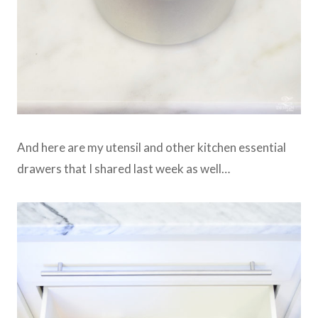
And here are my utensil and other kitchen essential
drawers that I shared last week as well…