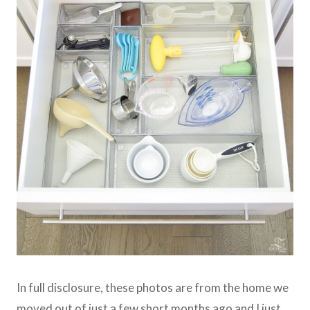
In full disclosure, these photos are from the home we
moved out of just a few short months ago and I just