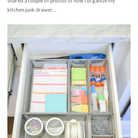
shared a couple of photos of how I organize my
kitchen junk drawer…