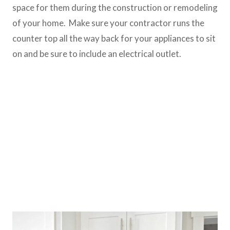
space for them during the construction or remodeling
of your home. Make sure your contractor runs the
counter top all the way back for your appliances to sit
on and be sure to include an electrical outlet.