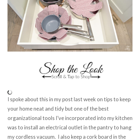
I spoke about this in my post last week on tips to keep
your home neat and tidy but one of the best
organizational tools I’ve incorporated into my kitchen
was to install an electrical outlet in the pantry to hang
my cordless vacuum. I also keep a cork board in the