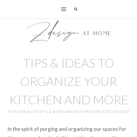
Skip
to
content
TIPS & IDEAS TO
ORGANIZE YOUR
KITCHEN AND MORE
KITCHEN
|
LIFESTYLE
|
ORGANIZATION
|
UNCATEGORIZED
In the spirit of purging and organizing our spaces for