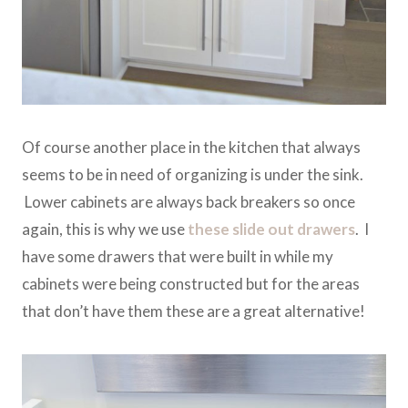
Of course another place in the kitchen that always
seems to be in need of organizing is under the sink.
Lower cabinets are always back breakers so once
again, this is why we use
these slide out drawers
. I
have some drawers that were built in while my
cabinets were being constructed but for the areas
that don’t have them these are a great alternative!