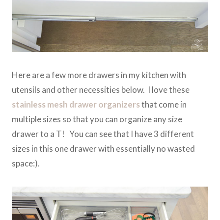
Here are a few more drawers in my kitchen with
utensils and other necessities below. I love these
stainless mesh drawer organizers
that come in
multiple sizes so that you can organize any size
drawer to a T! You can see that I have 3 different
sizes in this one drawer with essentially no wasted
space:).