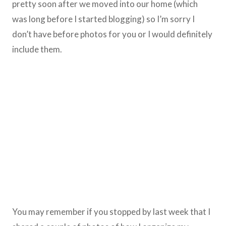
pretty soon after we moved into our home (which
was long before I started blogging) so I’m sorry I
don’t have before photos for you or I would definitely
include them.
You may remember if you stopped by last week that I