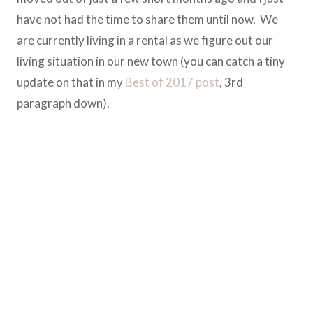
have not had the time to share them until now. We
are currently living in a rental as we figure out our
living situation in our new town (you can catch a tiny
update on that in my
Best of 2017 post
, 3rd
paragraph down).