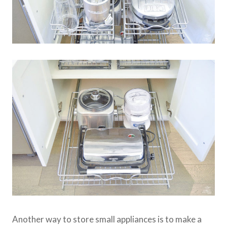
Another way to store small appliances is to make a