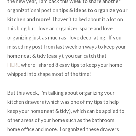
the new year, I am back this week to share another
organizational post on
tips & ideas to organize your
kitchen and more
! I haven’t talked about it a lot on
this blog but I love an organized space and love
organizing just as much as I love decorating. If you
missed my post from last week on ways to keep your
home neat & tidy (easily), you can catch that
HERE
where I shared 8 easy tips to keep your home
whipped into shape most of the time!
But this week, I’m talking about organizing your
kitchen drawers (which was one of my tips to help
keep your home neat & tidy), which can be applied to
other areas of your home such as the bathroom,
home office and more. I organized these drawers