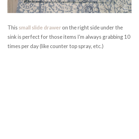
This
small slide drawer
on the right side under the
sink is perfect for those items I’m always grabbing 10
times per day (like counter top spray, etc.)