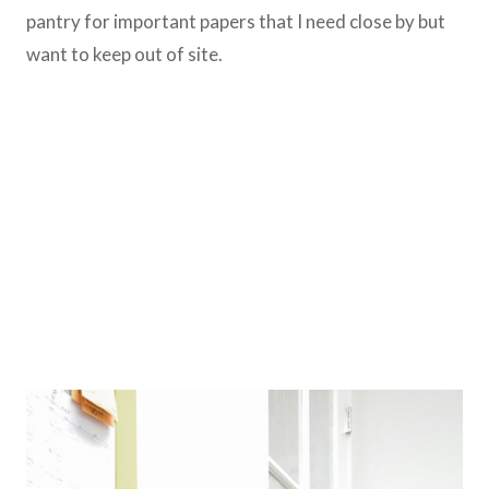
pantry for important papers that I need close by but
want to keep out of site.