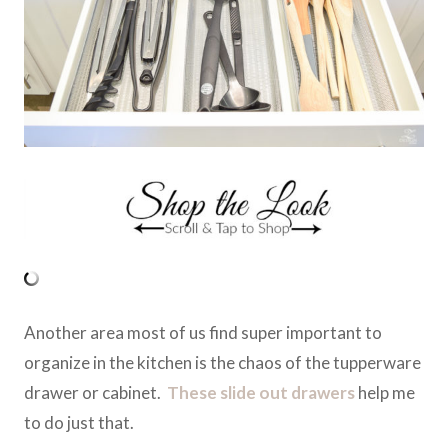
Another area most of us find super important to
organize in the kitchen is the chaos of the tupperware
drawer or cabinet.
These slide out drawers
help me
to do just that.