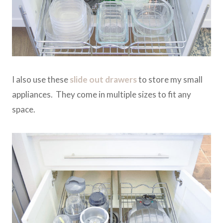
I also use these
slide out drawers
to store my small
appliances. They come in multiple sizes to fit any
space.