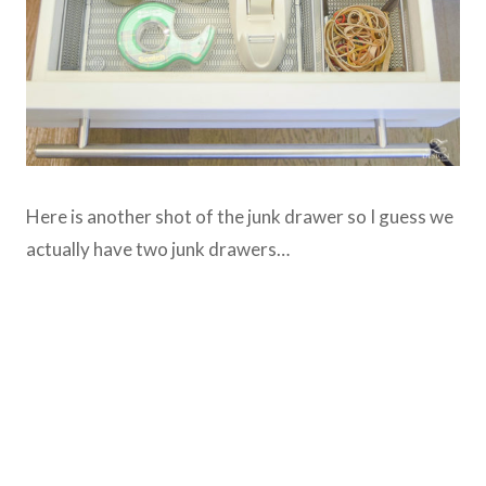
Here is another shot of the junk drawer so I guess we
actually have two junk drawers…