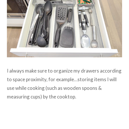
I always make sure to organize my drawers according
to space proximity, for example…storing items I will
use while cooking (such as wooden spoons &
measuring cups) by the cooktop.