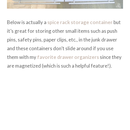
Below is actually a
spice rack storage container
but
it’s great for storing other small items such as push
pins, safety pins, paper clips, etc., in the junk drawer
and these containers don’t slide around if you use
them with my
favorite drawer organizers
since they
are magnetized (which is such a helpful feature!).