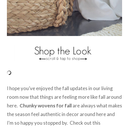
I hope you’ve enjoyed the fall updates in our living
room now that things are feeling more like fall around
here.
Chunky wovens for fall
are always what makes
the season feel authentic in decor around here and
I’m so happy you stopped by. Check out this