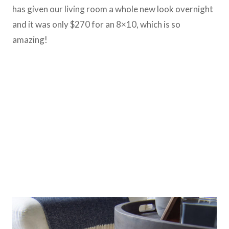
has given our living room a whole new look overnight
and it was only $270 for an 8×10, which is so
amazing!