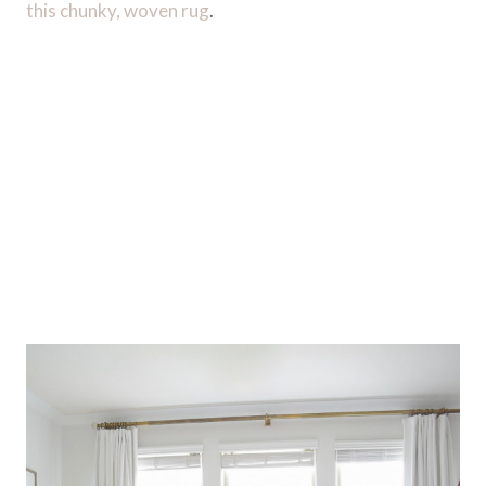
this chunky, woven rug
.