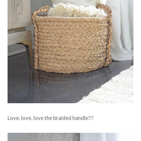
Love, love, love the braided handle!!!