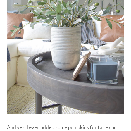
And yes, I even added some pumpkins for fall – can