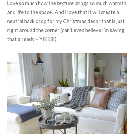
Love so much how the texture brings so much warmth
and life to the space. And I love that it will create a
neutral back drop for my Christmas decor that is just
right around the corner (can’t even believe I’m saying
that already – YIKES!).