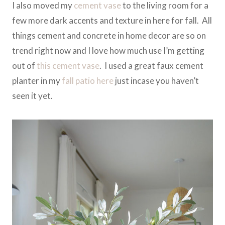
I also moved my
cement vase
to the living room for a
few more dark accents and texture in here for fall. All
things cement and concrete in home decor are so on
trend right now and I love how much use I’m getting
out of
this cement vase
. I used a great faux cement
planter in my
fall patio here
just incase you haven’t
seen it yet.