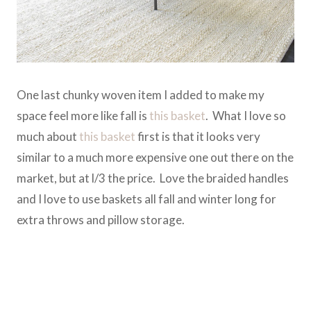
One last chunky woven item I added to make my
space feel more like fall is
this basket
. What I love so
much about
this basket
first is that it looks very
similar to a much more expensive one out there on the
market, but at l/3 the price. Love the braided handles
and I love to use baskets all fall and winter long for
extra throws and pillow storage.