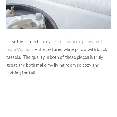
I also love it next to my
recent favorite pillow find
from Walmart
– the textured white pillow with black
tassels. The quality in both of these pieces is truly
great and both make my living room so cozy and
inviting for fall!