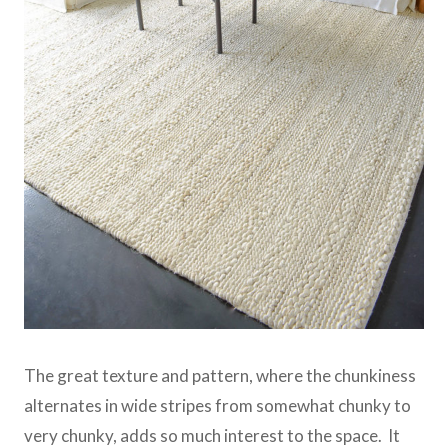
The great texture and pattern, where the chunkiness
alternates in wide stripes from somewhat chunky to
very chunky, adds so much interest to the space. It