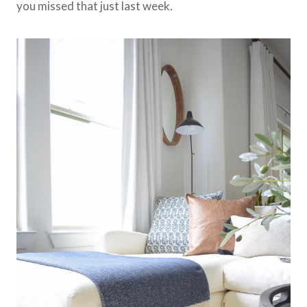
you missed that just last week.