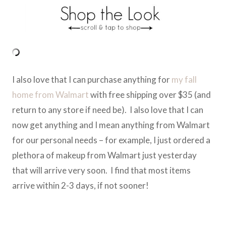
I also love that I can purchase anything for
my fall
home from Walmart
with free shipping over $35 (and
return to any store if need be). I also love that I can
now get anything and I mean anything from Walmart
for our personal needs – for example, I just ordered a
plethora of makeup from Walmart just yesterday
that will arrive very soon. I find that most items
arrive within 2-3 days, if not sooner!