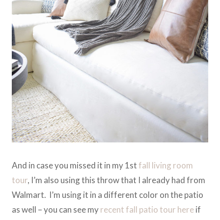
And in case you missed it in my 1st
fall living room
tour
, I’m also using this throw that I already had from
Walmart. I’m using it in a different color on the patio
as well – you can see my
recent fall patio tour here
if