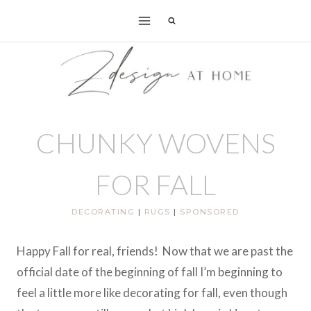
Skip
to
content
CHUNKY WOVENS
FOR FALL
DECORATING
|
RUGS
|
SPONSORED
Happy Fall for real, friends! Now that we are past the
official date of the beginning of fall I’m beginning to
feel a little more like decorating for fall, even though