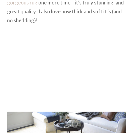
gorgeous rug
one more time – it’s truly stunning, and
great quality. I also love how thick and soft it is (and
no shedding)!