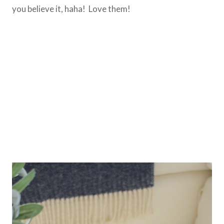
you believe it, haha! Love them!