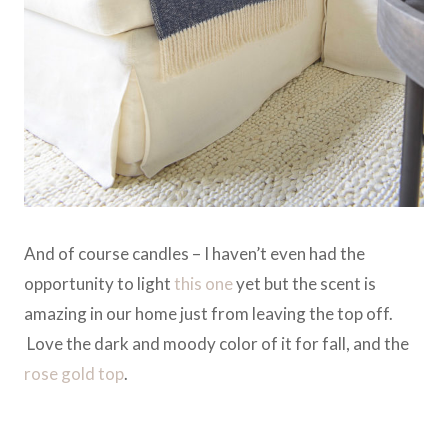
And of course candles – I haven’t even had the
opportunity to light
this one
yet but the scent is
amazing in our home just from leaving the top off.
Love the dark and moody color of it for fall, and the
rose gold top
.