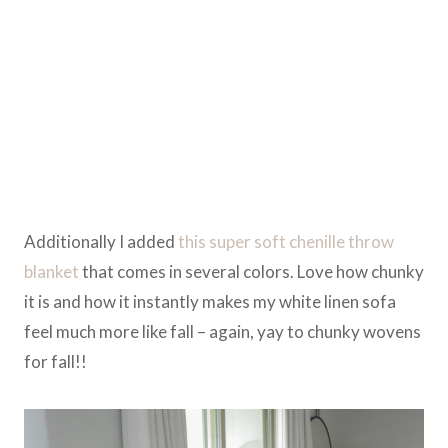
Additionally I added
this super soft chenille throw
blanket
that comes in several colors. Love how chunky
it is and how it instantly makes my white linen sofa
feel much more like fall – again, yay to chunky wovens
for fall!!