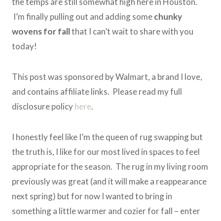
the temps are still somewhat high here in Houston.
I’m finally pulling out and adding some
chunky
wovens for fall
that I can’t wait to share with you
today!
This post was sponsored by Walmart, a brand I love,
and contains affiliate links. Please read my full
disclosure policy
here
.
I honestly feel like I’m the queen of rug swapping but
the truth is, I like for our most lived in spaces to feel
appropriate for the season. The rug in my living room
previously was great (and it will make a reappearance
next spring) but for now I wanted to bring in
something a little warmer and cozier for fall – enter