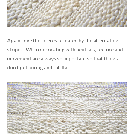
Again, love the interest created by the alternating
stripes. When decorating with neutrals, texture and
movement are always so important so that things
don’t get boring and fall flat.