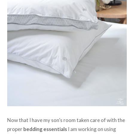
Now that I have my son’s room taken care of with the
proper
bedding essentials
I am working on using