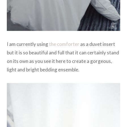
I am currently using
the comforter
as a duvet insert
but it is so beautiful and full that it can certainly stand
on its own as you see it here to create a gorgeous,
light and bright bedding ensemble.