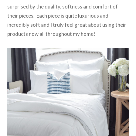
surprised by the quality, softness and comfort of
their pieces. Each piece is quite luxurious and
incredibly soft and I truly feel great about using their
products now all throughout my home!