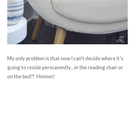
My only problem is that now I can’t decide where it’s
going to reside permanently…in the reading chair or
on the bed?! Hmmm!