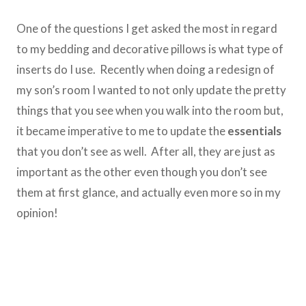
One of the questions I get asked the most in regard
to my bedding and decorative pillows is what type of
inserts do I use. Recently when doing a redesign of
my son’s room I wanted to not only update the pretty
things that you see when you walk into the room but,
it became imperative to me to update the
essentials
that you don’t see as well. After all, they are just as
important as the other even though you don’t see
them at first glance, and actually even more so in my
opinion!