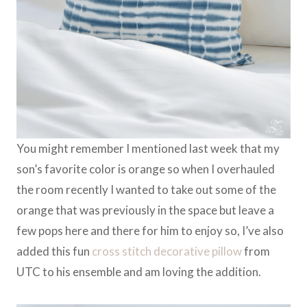
You might remember I mentioned last week that my
son’s favorite color is orange so when I overhauled
the room recently I wanted to take out some of the
orange that was previously in the space but leave a
few pops here and there for him to enjoy so, I’ve also
added this fun
cross stitch decorative pillow
from
UTC to his ensemble and am loving the addition.