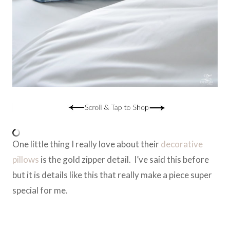
One little thing I really love about their
decorative
pillows
is the gold zipper detail. I’ve said this before
but it is details like this that really make a piece super
special for me.