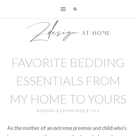
Skip
to
content
FAVORITE BEDDING
ESSENTIALS FROM
MY HOME TO YOURS
BEDDING
|
SPONSORED
|
TIPS
As the mother of an extreme preemie and child who’s