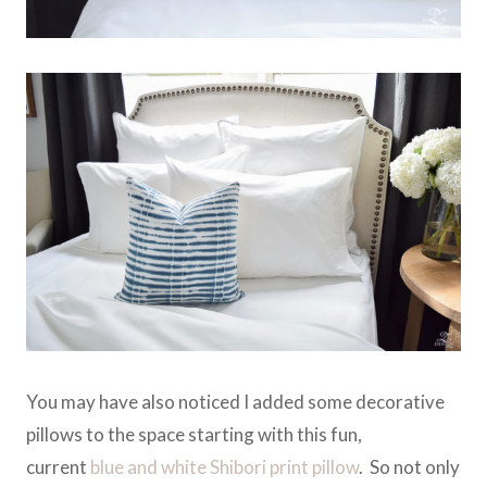
You may have also noticed I added some decorative
pillows to the space starting with this fun,
current
blue and white Shibori print pillow
. So not only