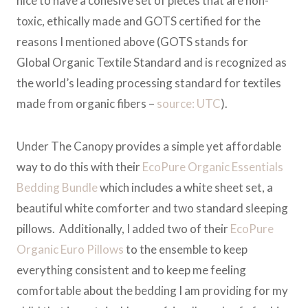
nice to have a cohesive set of pieces that are non-
toxic, ethically made and GOTS certified for the
reasons I mentioned above (GOTS stands for
Global Organic Textile Standard and is recognized as
the world’s leading processing standard for textiles
made from organic fibers –
source: UTC
).
Under The Canopy provides a simple yet affordable
way to do this with their
EcoPure Organic Essentials
Bedding Bundle
which includes a white sheet set, a
beautiful white comforter and two standard sleeping
pillows. Additionally, I added two of their
EcoPure
Organic Euro Pillows
to the ensemble to keep
everything consistent and to keep me feeling
comfortable about the bedding I am providing for my