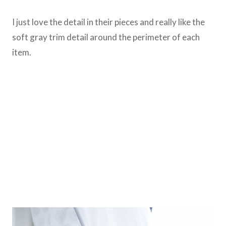
I just love the detail in their pieces and really like the
soft gray trim detail around the perimeter of each
item.