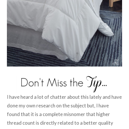
I have heard a lot of chatter about this lately and have
done my own research on the subject but, I have
found that it is a complete misnomer that higher
thread count is directly related to a better quality