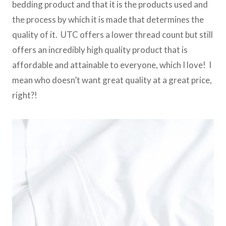
bedding product and that it is the products used and
the process by which it is made that determines the
quality of it. UTC offers a lower thread count but still
offers an incredibly high quality product that is
affordable and attainable to everyone, which I love! I
mean who doesn’t want great quality at a great price,
right?!