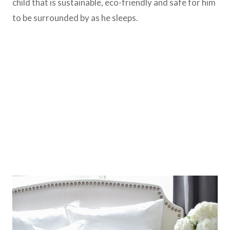
child that is sustainable, eco-friendly and safe for him
to be surrounded by as he sleeps.