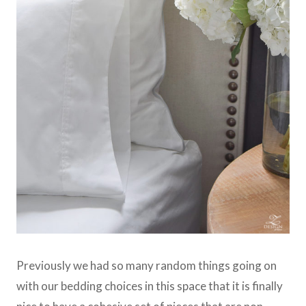
Previously we had so many random things going on
with our bedding choices in this space that it is finally