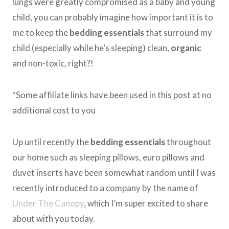
lungs were greatly compromised as a baby and young
child, you can probably imagine how important it is to
me to keep the
bedding essentials
that surround my
child (especially while he’s sleeping) clean,
organic
and non-toxic, right?!
*Some affiliate links have been used in this post at no
additional cost to you
Up until recently the
bedding essentials
throughout
our home such as sleeping pillows, euro pillows and
duvet inserts have been somewhat random until I was
recently introduced to a company by the name of
Under The Canopy
, which I’m super excited to share
about with you today.