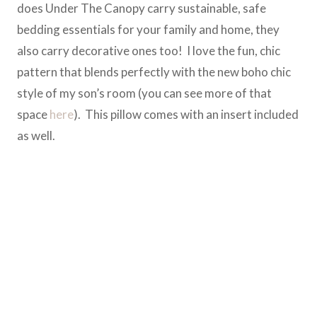
does Under The Canopy carry sustainable, safe
bedding essentials for your family and home, they
also carry decorative ones too! I love the fun, chic
pattern that blends perfectly with the new boho chic
style of my son’s room (you can see more of that
space
here
). This pillow comes with an insert included
as well.