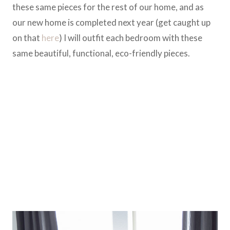
these same pieces for the rest of our home, and as
our new home is completed next year (get caught up
on that
here
) I will outfit each bedroom with these
same beautiful, functional, eco-friendly pieces.