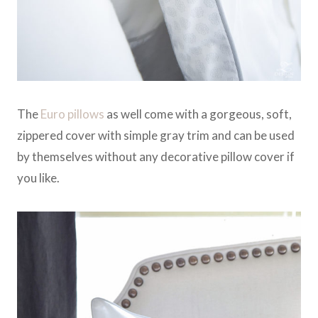
The
Euro pillows
as well come with a gorgeous, soft,
zippered cover with simple gray trim and can be used
by themselves without any decorative pillow cover if
you like.