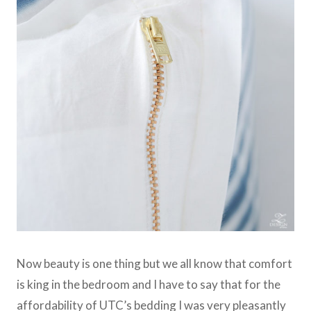
Now beauty is one thing but we all know that comfort
is king in the bedroom and I have to say that for the
affordability of UTC’s bedding I was very pleasantly