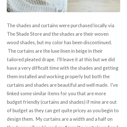
The shades and curtains were purchased locally via
The Shade Store and the shades are their woven
wood shades, but my color has been discontinued.
The curtains are the luxe linen in beige in their
tailored pleated drape. I’ll leave it at this but we did
have a very difficult time with the shades and getting
them installed and working properly but both the
curtains and shades are beautiful and well made. I’ve
linked some similar items for you that are more
budget friendly (curtains and shades) if mine are out
of budget as they can get quite pricey as you begin to
design them. My curtains are a width and a half on