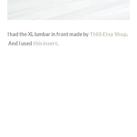
I had the XL lumbar in front made by
THIS Etsy Shop
.
And I used
this insert
.