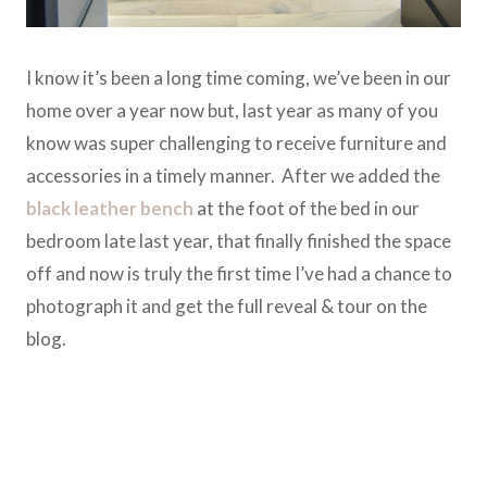
I know it’s been a long time coming, we’ve been in our
home over a year now but, last year as many of you
know was super challenging to receive furniture and
accessories in a timely manner. After we added the
black leather bench
at the foot of the bed in our
bedroom late last year, that finally finished the space
off and now is truly the first time I’ve had a chance to
photograph it and get the full reveal & tour on the
blog.