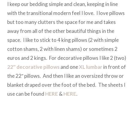
I keep our bedding simple and clean, keeping in line
with the transitional modern feel I love. I love pillows
but too many clutters the space for me and takes
away from all of the other beautiful things in the
space. I like to stick to 4 king pillows (2 with simple
cotton shams, 2 with linen shams) or sometimes 2
euros and 2 kings. For decorative pillows I like 2 (two)
22″ decorative pillows
and one
XL lumbar
in front of
the 22″ pillows. And then I like an oversized throw or
blanket draped over the foot of the bed. The sheets I
use can be found
HERE
&
HERE
.