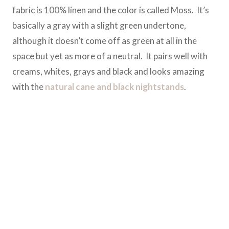
fabric is 100% linen and the color is called Moss. It’s
basically a gray with a slight green undertone,
although it doesn’t come off as green at all in the
space but yet as more of a neutral. It pairs well with
creams, whites, grays and black and looks amazing
with the
natural cane and black nightstands
.