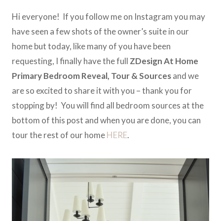
Hi everyone! If you follow me on Instagram you may
have seen a few shots of the owner’s suite in our
home but today, like many of you have been
requesting, I finally have the full
ZDesign At Home
Primary Bedroom
Reveal, Tour & Sources
and we
are so excited to share it with you – thank you for
stopping by! You will find all bedroom sources at the
bottom of this post and when you are done, you can
tour the rest of our home
HERE
.