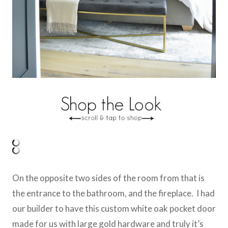
On the opposite two sides of the room from that is
the entrance to the bathroom, and the fireplace. I had
our builder to have this custom white oak pocket door
made for us with large gold hardware and truly it’s