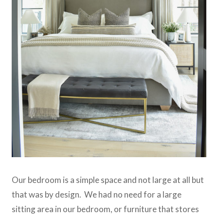
Our bedroom is a simple space and not large at all but
that was by design. We had no need for a large
sitting area in our bedroom, or furniture that stores