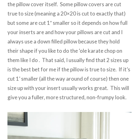
the pillow cover itself. Some pillow covers are cut
true to size (meaning a 20×20 is cut to exactly that)
but some are cut 1″ smaller so it depends on how full
your inserts are and how your pillows are cut and I
always use a down filled pillow because they hold
their shape if you like to do the ‘ole karate chop on
them like I do . That said, I usually find that 2 sizes up
is the best bet for me if the pillow is true to size. If it’s
cut 1’ smaller (all the way around of course) then one
size up with your insert usually works great. This will
give you a fuller, more structured, non-frumpy look.