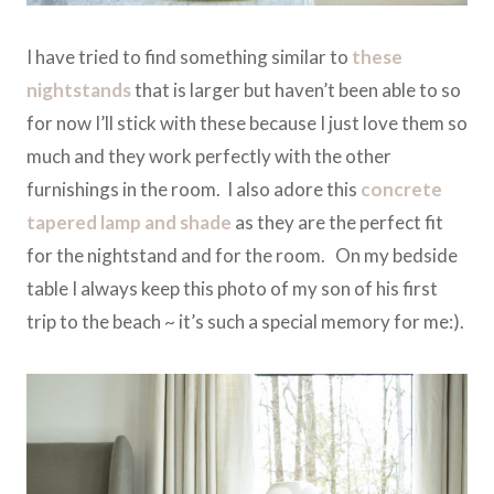
I have tried to find something similar to
these
nightstands
that is larger but haven’t been able to so
for now I’ll stick with these because I just love them so
much and they work perfectly with the other
furnishings in the room. I also adore this
concrete
tapered lamp and shade
as they are the perfect fit
for the nightstand and for the room. On my bedside
table I always keep this photo of my son of his first
trip to the beach ~ it’s such a special memory for me:).