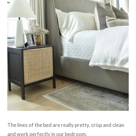
The lines of the bed are really pretty, crisp and clean
and work perfectly in our bedroom.