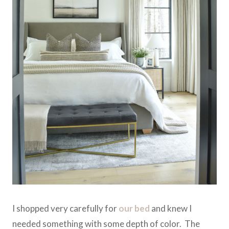
I shopped very carefully for
our bed
and knew I
needed something with some depth of color. The