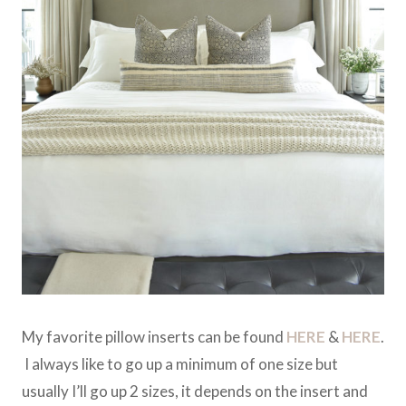
My favorite pillow inserts can be found
HERE
&
HERE
.
I always like to go up a minimum of one size but
usually I’ll go up 2 sizes, it depends on the insert and