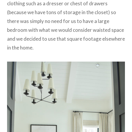
clothing such as a dresser or chest of drawers
(because we have tons of storage in the closet) so
there was simply no need for us to have a large
bedroom with what we would consider waisted space
and we decided to use that square footage elsewhere
in the home.