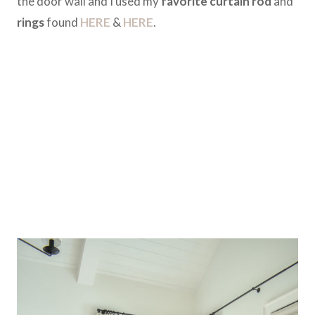
the door wall and I used my
favorite curtain rod
and
rings
found
HERE
&
HERE
.