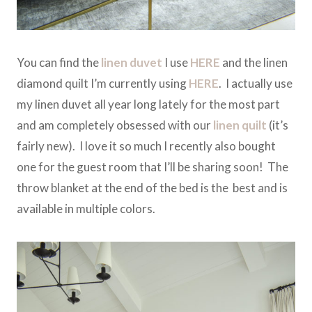
You can find the
linen duvet
I use
HERE
and the linen
diamond quilt I’m currently using
HERE
. I actually use
my linen duvet all year long lately for the most part
and am completely obsessed with our
linen quilt
(it’s
fairly new). I love it so much I recently also bought
one for the guest room that I’ll be sharing soon! The
throw blanket at the end of the bed is the best and is
available in multiple colors.