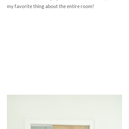
my favorite thing about the entire room!