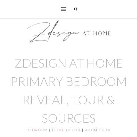
Skip
to
content
ZDESIGN AT HOME
PRIMARY BEDROOM
REVEAL, TOUR &
SOURCES
BEDROOM
|
HOME DECOR
|
ROOM TOUR