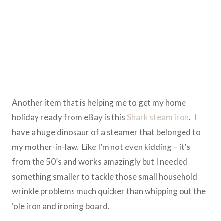
Another item that is helping me to get my home
holiday ready from eBay is this
Shark steam iron
. I
have a huge dinosaur of a steamer that belonged to
my mother-in-law. Like I’m not even kidding – it’s
from the 50’s and works amazingly but I needed
something smaller to tackle those small household
wrinkle problems much quicker than whipping out the
‘ole iron and ironing board.