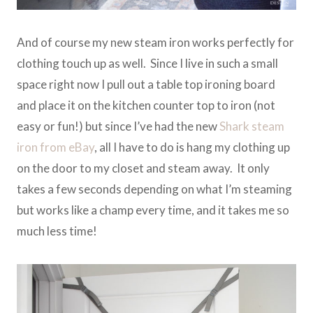
And of course my new steam iron works perfectly for
clothing touch up as well. Since I live in such a small
space right now I pull out a table top ironing board
and place it on the kitchen counter top to iron (not
easy or fun!) but since I’ve had the new
Shark steam
iron from eBay
, all I have to do is hang my clothing up
on the door to my closet and steam away. It only
takes a few seconds depending on what I’m steaming
but works like a champ every time, and it takes me so
much less time!