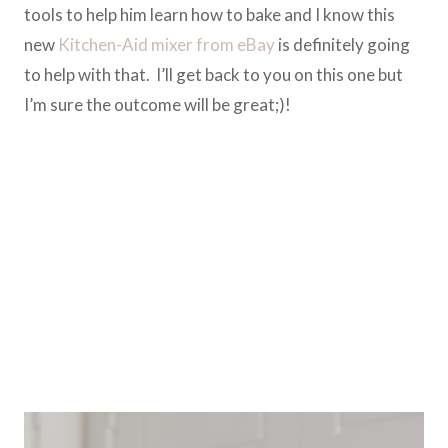
tools to help him learn how to bake and I know this
new
Kitchen-Aid mixer from eBay
is definitely going
to help with that. I’ll get back to you on this one but
I’m sure the outcome will be great;)!