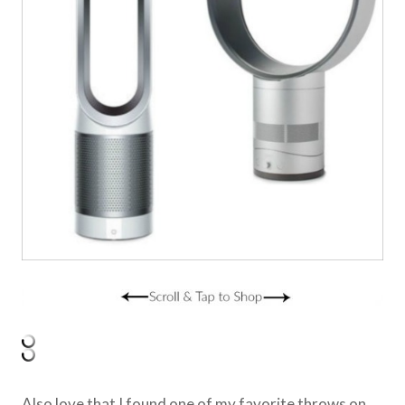
Also love that I found one of my favorite throws on