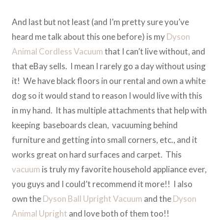
And last but not least (and I’m pretty sure you’ve
heard me talk about this one before) is my
Dyson
Animal Cordless Vacuum
that I can’t live without, and
that eBay sells. I mean I rarely go a day without using
it! We have black floors in our rental and own a white
dog so it would stand to reason I would live with this
in my hand. It has multiple attachments that help with
keeping baseboards clean, vacuuming behind
furniture and getting into small corners, etc., and it
works great on hard surfaces and carpet. This
vacuum
is truly my favorite household appliance ever,
you guys and I could’t recommend it more!! I also
own the
Dyson Ball Upright Vacuum
and the
Dyson
Animal Upright
and love both of them too!!