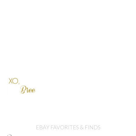
EBAY FAVORITES & FINDS