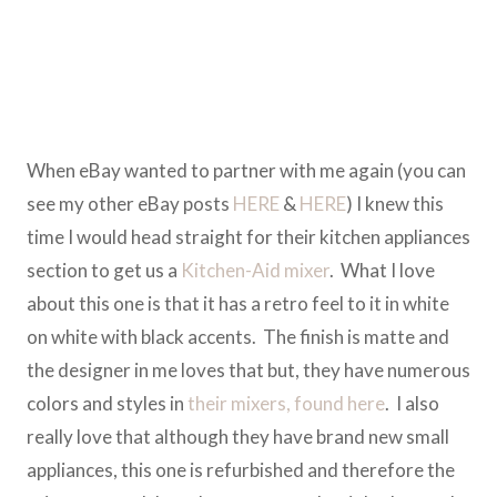
When eBay wanted to partner with me again (you can
see my other eBay posts
HERE
&
HERE
) I knew this
time I would head straight for their kitchen appliances
section to get us a
Kitchen-Aid mixer
. What I love
about this one is that it has a retro feel to it in white
on white with black accents. The finish is matte and
the designer in me loves that but, they have numerous
colors and styles in
their mixers, found here
. I also
really love that although they have brand new small
appliances, this one is refurbished and therefore the