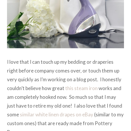
I love that I can touch up my bedding or draperies
right before company comes over, or touch them up
very quickly as I’m working on a blog post. I honestly
couldn’t believe how great
this steam iron
works and
am completely hooked now. So much so that I may
just have to retire my old one! I also love that I found
some
similar white linen drapes on eBay
(similar to my
custom ones) that are ready made from Pottery