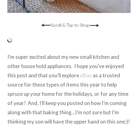
I’m super excited about my new small kitchen and
other house hold appliances. I hope you’ve enjoyed
this post and that you’ll explore
eBay
as a trusted
source for these types of items this year to help
spruce up your home for the holidays, or for any time
of year! And, I’ll keep you posted on how I’m coming
along with that baking thing…I’m not sure but I’m
thinking my son will have the upper hand on this one;)!