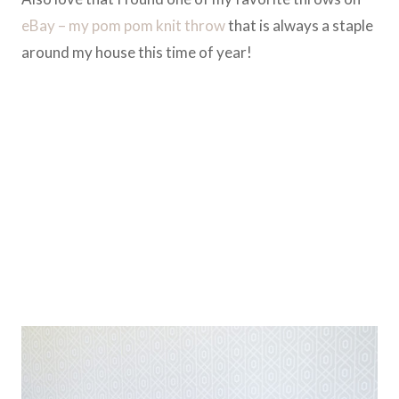
eBay – my pom pom knit throw
that is always a staple
around my house this time of year!