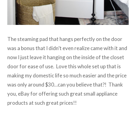
The steaming pad that hangs perfectly on the door
was a bonus that I didn’t even realize came with it and
now I just leave it hanging on the inside of the closet
door for ease of use. Love this whole set up that is
making my domestic life so much easier and the price
was only around $30…can you believe that?! Thank
you, eBay for offering such great small appliance
products at such great prices!!