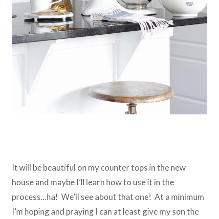
It will be beautiful on my counter tops in the new
house and maybe I’ll learn how to use it in the
process…ha! We’ll see about that one! At a minimum
I’m hoping and praying I can at least give my son the