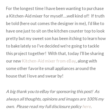
For the longest time I have been wanting to purchase
a Kitchen-Aid mixer for myself….well kind of! If truth
be told (here out comes the designer in me), I’d like to
have one just to sit on the kitchen counter top to look
pretty but my sweet son has been itching to learn how
to bake lately so I’ve decided we’re going to tackle
this project together! With that, today I’ll be sharing
our new
Kitchen-Aid mixer from eBay
, along with
some other favorite small appliances around the
house that I love and swear by!
A big thank you to eBay for sponsoring this post! As
always all thoughts, opinions and images are 100% my
own. Please read my full disclosure policy
here
.