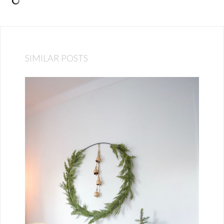
SIMILAR POSTS