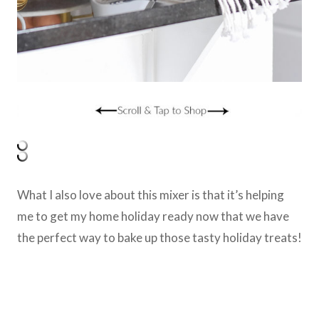
What I also love about this mixer is that it’s helping
me to get my home holiday ready now that we have
the perfect way to bake up those tasty holiday treats!