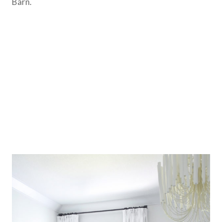
Barn.