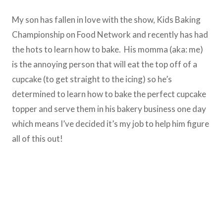
My son has fallen in love with the show, Kids Baking
Championship on Food Network and recently has had
the hots to learn how to bake. His momma (aka: me)
is the annoying person that will eat the top off of a
cupcake (to get straight to the icing) so he’s
determined to learn how to bake the perfect cupcake
topper and serve them in his bakery business one day
which means I’ve decided it’s my job to help him figure
all of this out!