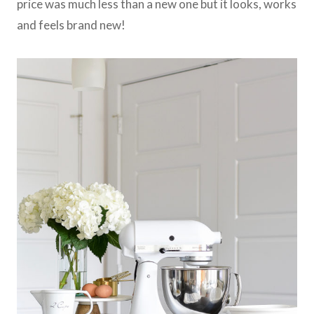
price was much less than a new one but it looks, works
and feels brand new!