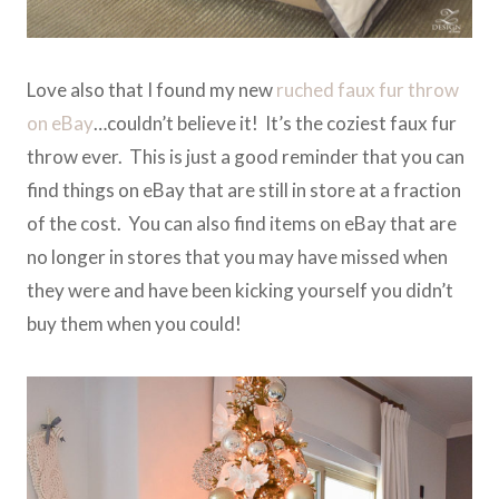
Love also that I found my new
ruched faux fur throw
on eBay
…couldn’t believe it! It’s the coziest faux fur
throw ever. This is just a good reminder that you can
find things on eBay that are still in store at a fraction
of the cost. You can also find items on eBay that are
no longer in stores that you may have missed when
they were and have been kicking yourself you didn’t
buy them when you could!