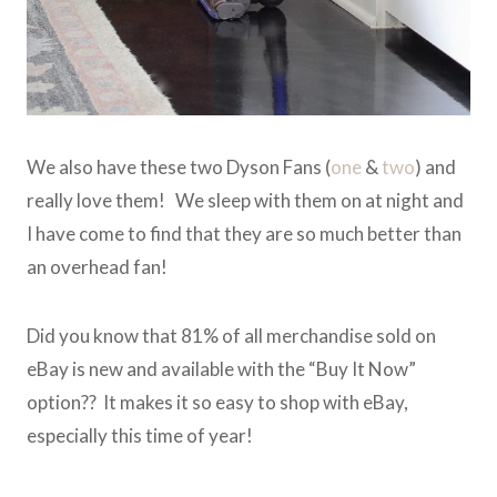
We also have these two Dyson Fans (
one
&
two
) and
really love them! We sleep with them on at night and
I have come to find that they are so much better than
an overhead fan!
Did you know that 81% of all merchandise sold on
eBay is new and available with the “Buy It Now”
option?? It makes it so easy to shop with eBay,
especially this time of year!