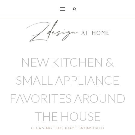
Skip
to
content
NEW KITCHEN &
SMALL APPLIANCE
FAVORITES AROUND
THE HOUSE
CLEANING
|
HOLIDAY
|
SPONSORED