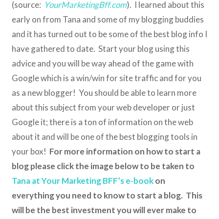
(source:
YourMarketingBff.com
). I learned about this
early on from Tana and some of my blogging buddies
and it has turned out to be some of the best blog info I
have gathered to date. Start your blog using this
advice and you will be way ahead of the game with
Google which is a win/win for site traffic and for you
as a new blogger! You should be able to learn more
about this subject from your web developer or just
Google it; there is a ton of information on the web
about it and will be one of the best blogging tools in
your box!
For more information on how to start a
blog please click the image below to be taken to
Tana at Your Marketing BFF’s e-book
on
everything you need to know to start a blog. This
will be the best investment you will ever make to