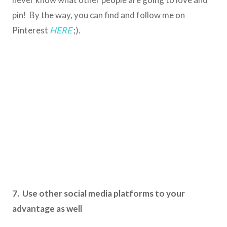
pin! By the way, you can find and follow me on
Pinterest
HERE
;).
7. Use other social media platforms to your
advantage as well