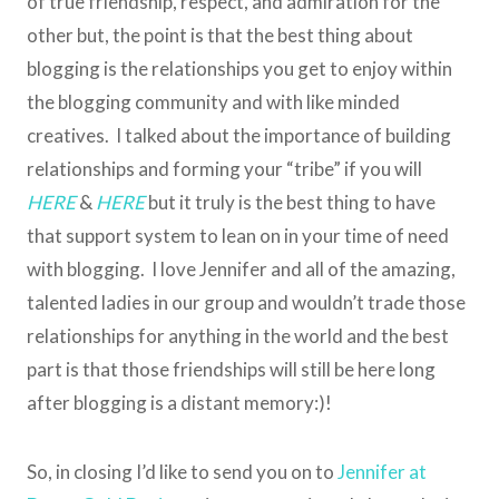
of true friendship, respect, and admiration for the
other but, the point is that the best thing about
blogging is the relationships you get to enjoy within
the blogging community and with like minded
creatives. I talked about the importance of building
relationships and forming your “tribe” if you will
HERE
&
HERE
but it truly is the best thing to have
that support system to lean on in your time of need
with blogging. I love Jennifer and all of the amazing,
talented ladies in our group and wouldn’t trade those
relationships for anything in the world and the best
part is that those friendships will still be here long
after blogging is a distant memory:)!
So, in closing I’d like to send you on to
Jennifer at