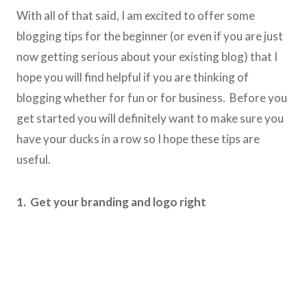
With all of that said, I am excited to offer some
blogging tips for the beginner (or even if you are just
now getting serious about your existing blog) that I
hope you will find helpful if you are thinking of
blogging whether for fun or for business. Before you
get started you will definitely want to make sure you
have your ducks in a row so I hope these tips are
useful.
1. Get your branding and logo right