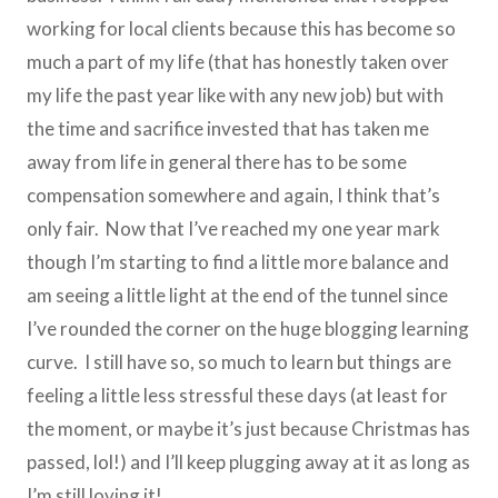
working for local clients because this has become so
much a part of my life (that has honestly taken over
my life the past year like with any new job) but with
the time and sacrifice invested that has taken me
away from life in general there has to be some
compensation somewhere and again, I think that’s
only fair. Now that I’ve reached my one year mark
though I’m starting to find a little more balance and
am seeing a little light at the end of the tunnel since
I’ve rounded the corner on the huge blogging learning
curve. I still have so, so much to learn but things are
feeling a little less stressful these days (at least for
the moment, or maybe it’s just because Christmas has
passed, lol!) and I’ll keep plugging away at it as long as
I’m still loving it!