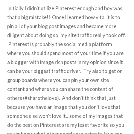
Initially I didn’t utilize Pinterest enough and boy was
that a big mistake!! Once I learned how vital it is to
pin all of your blog post images and became more
diligent about doing so, my site traffic really took off.
Pinterest is probably the social media platform
where you should spend most of your time if you are
a blogger with image rich posts in my opinion since it
can be your biggest traffic driver. Try also to get on
group boards where you can pin your own site
content and where you can share the content of
others (#sharethelove). And don’t think that just
because you have an image that you don’t love that
someone else won’t love it…some of my images that
do the best on Pinterest are my least favorite so you
never know what other people are going to love and