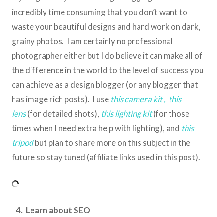
incredibly time consuming that you don’t want to
waste your beautiful designs and hard work on dark,
grainy photos. I am certainly no professional
photographer either but I do believe it can make all of
the difference in the world to the level of success you
can achieve as a design blogger (or any blogger that
has image rich posts). I use
this camera kit
,
this
lens
(for detailed shots),
this lighting kit
(for those
times when I need extra help with lighting), and
this
tripod
but plan to share more on this subject in the
future so stay tuned (affiliate links used in this post).
4. Learn about SEO