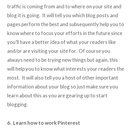
traffic is coming from and to where on your site and
blog it is going. It will tell you which blog posts and
pages perform the best and subsequently help you to
know where to focus your efforts in the future since
you’ll have a better idea of what your readers like
and/or are visiting your site for. Of course you
always need to be trying new things but again, this
will help you to know what interests your readers the
most. It will also tell you a host of other important
information about your blog so just make sure you
learn about this as you are gearing up to start
blogging.
6. Learn how to work Pinterest