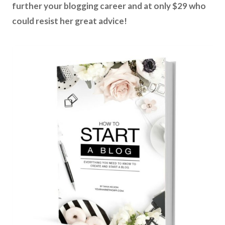
further your blogging career and at only $29 who
could resist her great advice!