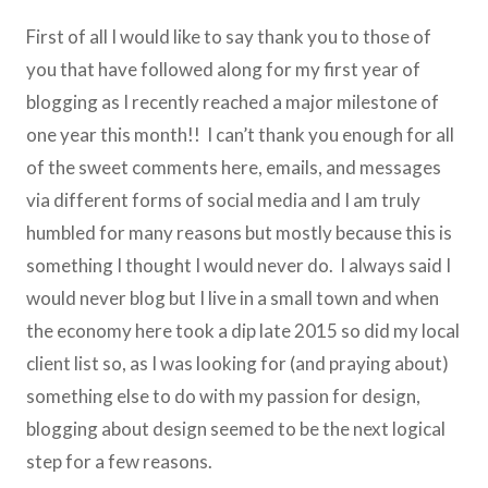
First of all I would like to say thank you to those of
you that have followed along for my first year of
blogging as I recently reached a major milestone of
one year this month!! I can’t thank you enough for all
of the sweet comments here, emails, and messages
via different forms of social media and I am truly
humbled for many reasons but mostly because this is
something I thought I would never do. I always said I
would never blog but I live in a small town and when
the economy here took a dip late 2015 so did my local
client list so, as I was looking for (and praying about)
something else to do with my passion for design,
blogging about design seemed to be the next logical
step for a few reasons.