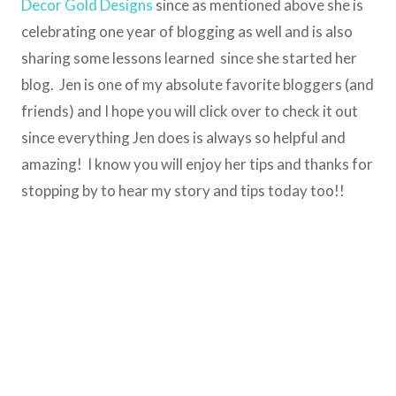
Decor Gold Designs
since as mentioned above she is
celebrating one year of blogging as well and is also
sharing some lessons learned since she started her
blog. Jen is one of my absolute favorite bloggers (and
friends) and I hope you will click over to check it out
since everything Jen does is always so helpful and
amazing! I know you will enjoy her tips and thanks for
stopping by to hear my story and tips today too!!