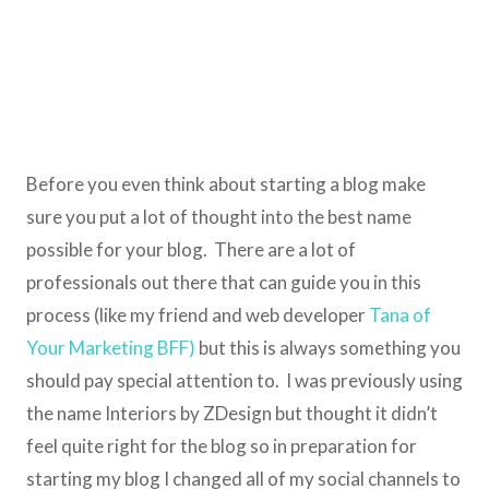
Before you even think about starting a blog make
sure you put a lot of thought into the best name
possible for your blog. There are a lot of
professionals out there that can guide you in this
process (like my friend and web developer
Tana of
Your Marketing BFF
)
but this is always something you
should pay special attention to. I was previously using
the name Interiors by ZDesign but thought it didn’t
feel quite right for the blog so in preparation for
starting my blog I changed all of my social channels to