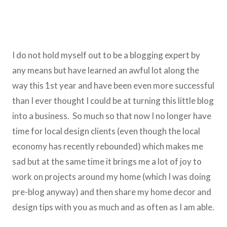
I do not hold myself out to be a blogging expert by
any means but have learned an awful lot along the
way this 1st year and have been even more successful
than I ever thought I could be at turning this little blog
into a business. So much so that now I no longer have
time for local design clients (even though the local
economy has recently rebounded) which makes me
sad but at the same time it brings me a lot of joy to
work on projects around my home (which I was doing
pre-blog anyway) and then share my home decor and
design tips with you as much and as often as I am able.