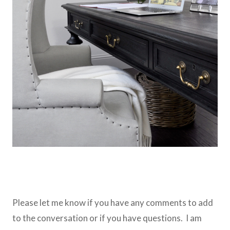
Please let me know if you have any comments to add
to the conversation or if you have questions. I am