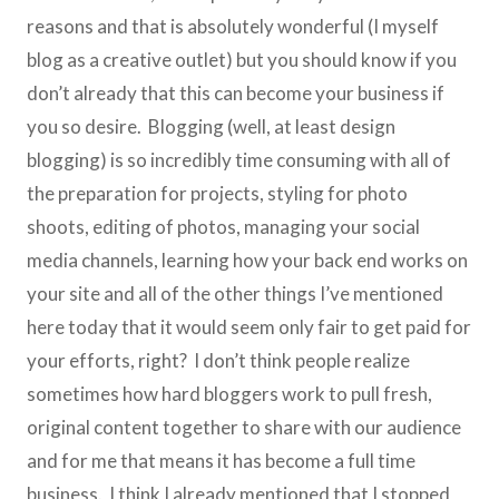
reasons and that is absolutely wonderful (I myself
blog as a creative outlet) but you should know if you
don’t already that this can become your business if
you so desire. Blogging (well, at least design
blogging) is so incredibly time consuming with all of
the preparation for projects, styling for photo
shoots, editing of photos, managing your social
media channels, learning how your back end works on
your site and all of the other things I’ve mentioned
here today that it would seem only fair to get paid for
your efforts, right? I don’t think people realize
sometimes how hard bloggers work to pull fresh,
original content together to share with our audience
and for me that means it has become a full time
business. I think I already mentioned that I stopped