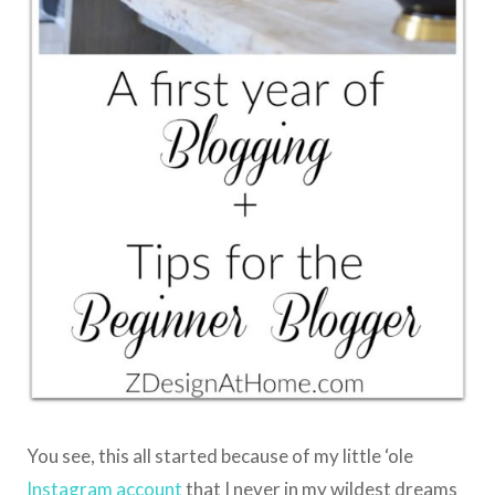
You see, this all started because of my little ‘ole
Instagram account
that I never in my wildest dreams