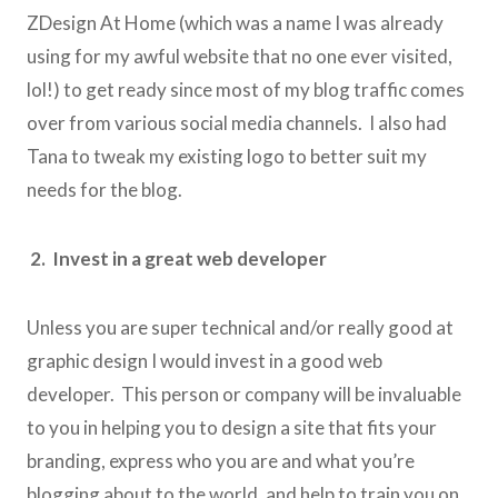
ZDesign At Home (which was a name I was already
using for my awful website that no one ever visited,
lol!) to get ready since most of my blog traffic comes
over from various social media channels. I also had
Tana to tweak my existing logo to better suit my
needs for the blog.
2. Invest in a great web developer
Unless you are super technical and/or really good at
graphic design I would invest in a good web
developer. This person or company will be invaluable
to you in helping you to design a site that fits your
branding, express who you are and what you’re
blogging about to the world, and help to train you on