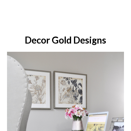
Decor Gold Designs