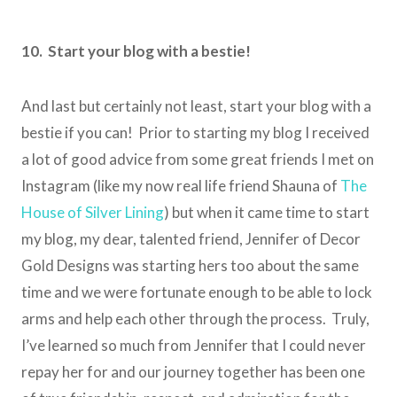
10. Start your blog with a bestie!
And last but certainly not least, start your blog with a
bestie if you can! Prior to starting my blog I received
a lot of good advice from some great friends I met on
Instagram (like my now real life friend Shauna of
The
House of Silver Lining
) but when it came time to start
my blog, my dear, talented friend, Jennifer of Decor
Gold Designs was starting hers too about the same
time and we were fortunate enough to be able to lock
arms and help each other through the process. Truly,
I’ve learned so much from Jennifer that I could never
repay her for and our journey together has been one