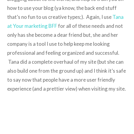
how to use your blog (ya know, the back end stuff
that’s no fun to us creative types;). Again, I use
Tana
at Your marketing BFF
for all of these needs and not
only has she become a dear friend but, she and her
company is a tool I use to help keep me looking
professional and feeling organized and successful.
Tana did a complete overhaul of my site (but she can
also build one from the ground up) and I think it’s safe
to say now that people have a more user friendly
experience (and a prettier view) when visiting my site.