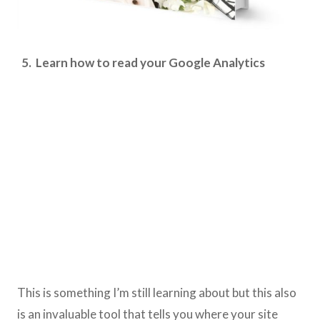
5. Learn how to read your Google Analytics
This is something I’m still learning about but this also
is an invaluable tool that tells you where your site