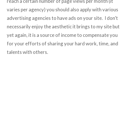
reach a certain number of page views per month (it
varies per agency) you should also apply with various
advertising agencies to have ads on your site. I don’t
necessarily enjoy the aesthetic it brings to my site but
yet again, it is a source of income to compensate you
for your efforts of sharing your hard work, time, and
talents with others.