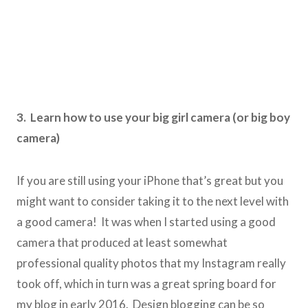
3. Learn how to use your big girl camera (or big boy
camera)
If you are still using your iPhone that’s great but you
might want to consider taking it to the next level with
a good camera! It was when I started using a good
camera that produced at least somewhat
professional quality photos that my Instagram really
took off, which in turn was a great spring board for
my blog in early 2016. Design blogging can be so