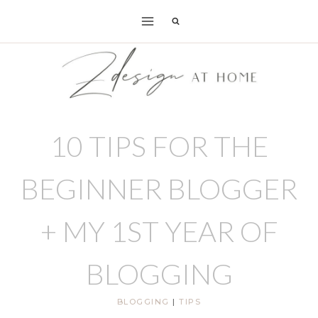
Skip
to
content
10 TIPS FOR THE
BEGINNER BLOGGER
+ MY 1ST YEAR OF
BLOGGING
BLOGGING
|
TIPS