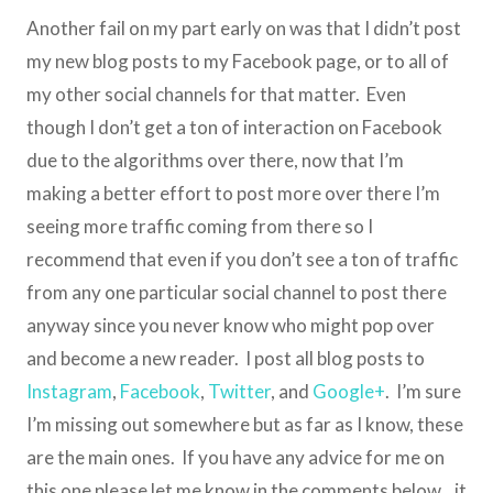
Another fail on my part early on was that I didn’t post
my new blog posts to my Facebook page, or to all of
my other social channels for that matter. Even
though I don’t get a ton of interaction on Facebook
due to the algorithms over there, now that I’m
making a better effort to post more over there I’m
seeing more traffic coming from there so I
recommend that even if you don’t see a ton of traffic
from any one particular social channel to post there
anyway since you never know who might pop over
and become a new reader. I post all blog posts to
Instagram
,
Facebook
,
Twitter
, and
Google+
. I’m sure
I’m missing out somewhere but as far as I know, these
are the main ones. If you have any advice for me on
this one please let me know in the comments below…it