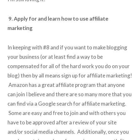
9. Apply for and learn how to use affiliate
marketing
In keeping with #8 and if you want to make blogging
your business (or at least find a way to be
compensated for all of the hard work you do on your
blog) then by all means sign up for affiliate marketing!
Amazon has a great affiliate program that anyone
can join I believe and there are so many more that you
can find via a Google search for affiliate marketing.
Some are easy and free to join and with others you
have to be approved after a review of your site
and/or social media channels. Additionally, once you