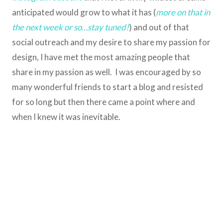
anticipated would grow to what it has (
more on that in
the next week or so…stay tuned!
) and out of that
social outreach and my desire to share my passion for
design, I have met the most amazing people that
share in my passion as well. I was encouraged by so
many wonderful friends to start a blog and resisted
for so long but then there came a point where and
when I knew it was inevitable.