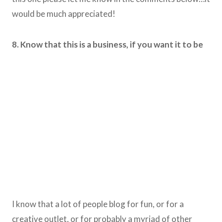
would be much appreciated!
8. Know that this is a business, if you want it to be
I know that a lot of people blog for fun, or for a
creative outlet, or for probably a myriad of other