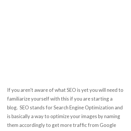
If you aren’t aware of what SEO is yet you will need to
familiarize yourself with this if you are starting a
blog. SEO stands for Search Engine Optimization and
is basically a way to optimize your images by naming
them accordingly to get more traffic from Google