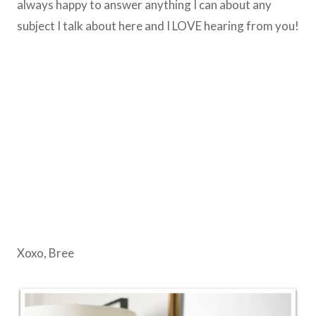
always happy to answer anything I can about any
subject I talk about here and I LOVE hearing from you!
Xoxo, Bree