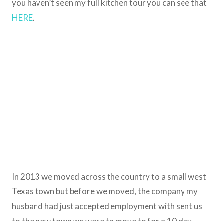
you haven’t seen my full kitchen tour you can see that
HERE
.
In 2013 we moved across the country to a small west
Texas town but before we moved, the company my
husband had just accepted employment with sent us
to the new town we were to move to for a 10 day