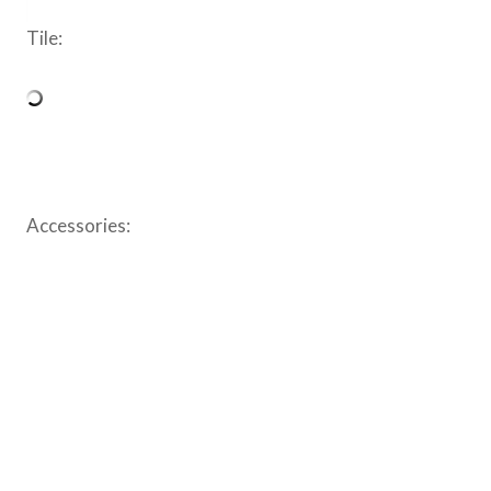
Tile:
Accessories: