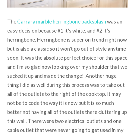
The
Carrara marble herringbone backsplash
was an
easy decision because #1 it’s white, and #2 it’s
herringbone. Herringbone is super on trend right now
but is also a classic so it won’t go out of style anytime
soon. It was the absolute perfect choice for this space
and I’m so glad now looking over my shoulder that we
sucked it up and made the change! Another huge
thing I did as well during this process was to take out
all of the outlets to the right of the cooktop. It may
not be to code the way it is now but it is so much
better not having all of the outlets there cluttering up
this wall. There were two electrical outlets and one
cable outlet that were never going to get used in my