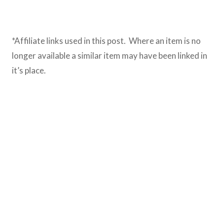
*Affiliate links used in this post. Where an item is no
longer available a similar item may have been linked in
it’s place.