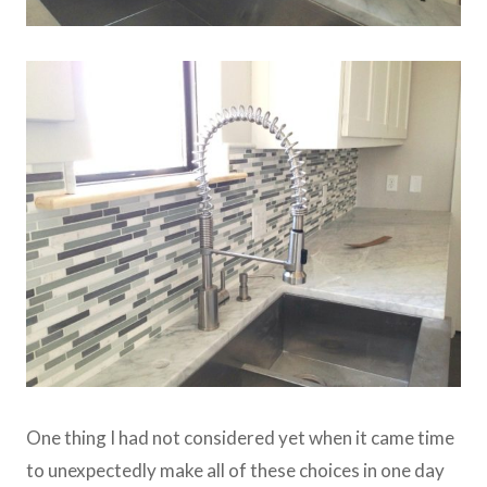
One thing I had not considered yet when it came time
to unexpectedly make all of these choices in one day