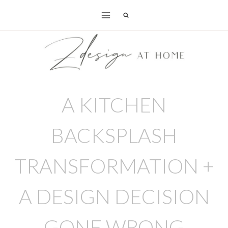
Skip
to
content
A KITCHEN
BACKSPLASH
TRANSFORMATION +
A DESIGN DECISION
GONE WRONG