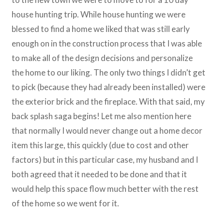
house hunting trip. While house hunting we were
blessed to find a home we liked that was still early
enough on in the construction process that I was able
to make all of the design decisions and personalize
the home to our liking. The only two things I didn’t get
to pick (because they had already been installed) were
the exterior brick and the fireplace. With that said, my
back splash saga begins! Let me also mention here
that normally I would never change out a home decor
item this large, this quickly (due to cost and other
factors) but in this particular case, my husband and I
both agreed that it needed to be done and that it
would help this space flow much better with the rest
of the home so we went for it.