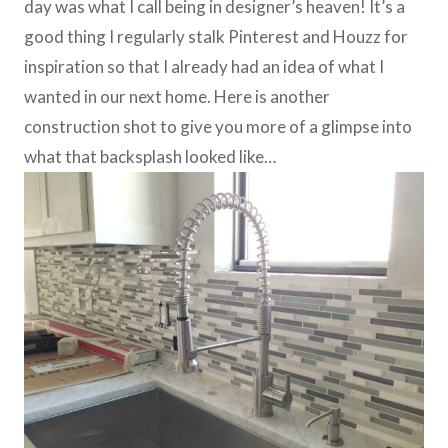
day was what I call being in designer’s heaven! It’s a
good thing I regularly stalk Pinterest and Houzz for
inspiration so that I already had an idea of what I
wanted in our next home. Here is another
construction shot to give you more of a glimpse into
what that backsplash looked like…