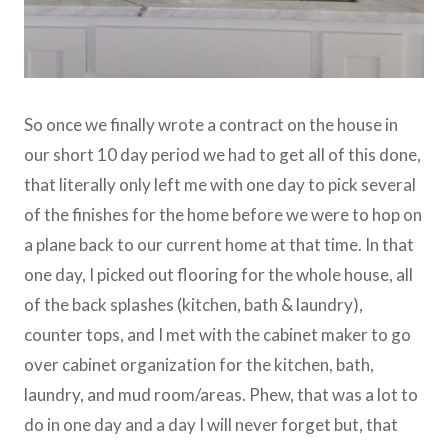
So once we finally wrote a contract on the house in
our short 10 day period we had to get all of this done,
that literally only left me with one day to pick several
of the finishes for the home before we were to hop on
a plane back to our current home at that time. In that
one day, I picked out flooring for the whole house, all
of the back splashes (kitchen, bath & laundry),
counter tops, and I met with the cabinet maker to go
over cabinet organization for the kitchen, bath,
laundry, and mud room/areas. Phew, that was a lot to
do in one day and a day I will never forget but, that