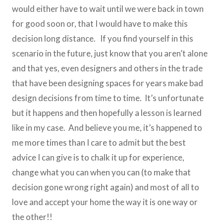
would either have to wait until we were back in town
for good soon or, that I would have to make this
decision long distance. If you find yourself in this
scenario in the future, just know that you aren’t alone
and that yes, even designers and others in the trade
that have been designing spaces for years make bad
design decisions from time to time. It’s unfortunate
but it happens and then hopefully a lesson is learned
like in my case. And believe you me, it’s happened to
me more times than I care to admit but the best
advice I can give is to chalk it up for experience,
change what you can when you can (to make that
decision gone wrong right again) and most of all to
love and accept your home the way it is one way or
the other!!