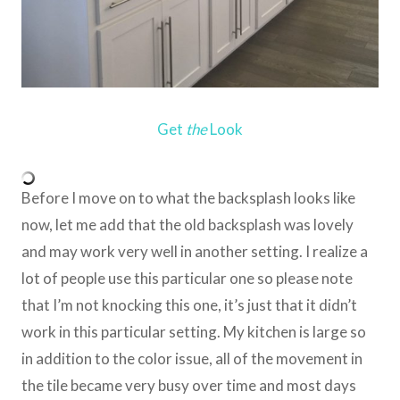
Get
the
Look
Before I move on to what the backsplash looks like
now, let me add that the old backsplash was lovely
and may work very well in another setting. I realize a
lot of people use this particular one so please note
that I’m not knocking this one, it’s just that it didn’t
work in this particular setting. My kitchen is large so
in addition to the color issue, all of the movement in
the tile became very busy over time and most days