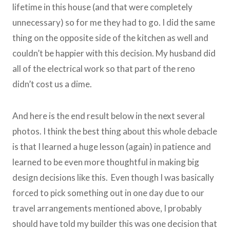
lifetime in this house (and that were completely
unnecessary) so for me they had to go. I did the same
thing on the opposite side of the kitchen as well and
couldn’t be happier with this decision. My husband did
all of the electrical work so that part of the reno
didn’t cost us a dime.
And here is the end result below in the next several
photos. I think the best thing about this whole debacle
is that I learned a huge lesson (again) in patience and
learned to be even more thoughtful in making big
design decisions like this. Even though I was basically
forced to pick something out in one day due to our
travel arrangements mentioned above, I probably
should have told my builder this was one decision that