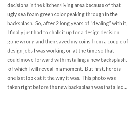
decisions in the kitchen/living area because of that
ugly sea foam green color peaking through in the
backsplash. So, after 2 long years of “dealing” with it,
I finally just had to chalk it up for a design decision
gone wrong and then saved my coins from a couple of
design jobs I was working on at the time so that I
could move forward with installing a new backsplash,
of which I will reveal in a moment. But first, here is
one last look at it the way it was. This photo was
taken right before the new backsplash was installed…