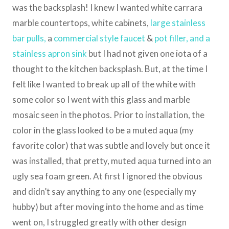
was the backsplash! I knew I wanted white carrara
marble countertops, white cabinets,
large stainless
bar pulls
,
a
commercial style faucet
&
pot filler
, and a
stainless apron sink
but I had not given one iota of a
thought to the kitchen backsplash. But, at the time I
felt like I wanted to break up all of the white with
some color so I went with this glass and marble
mosaic seen in the photos. Prior to installation, the
color in the glass looked to be a muted aqua (my
favorite color) that was subtle and lovely but once it
was installed, that pretty, muted aqua turned into an
ugly sea foam green. At first I ignored the obvious
and didn’t say anything to any one (especially my
hubby) but after moving into the home and as time
went on, I struggled greatly with other design