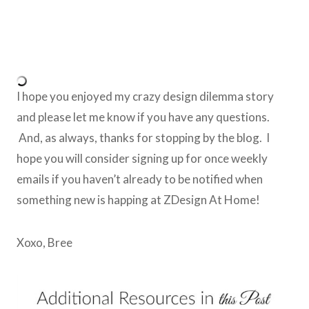
I hope you enjoyed my crazy design dilemma story
and please let me know if you have any questions.
And, as always, thanks for stopping by the blog. I
hope you will consider signing up for once weekly
emails if you haven’t already to be notified when
something new is happing at ZDesign At Home!
Xoxo, Bree