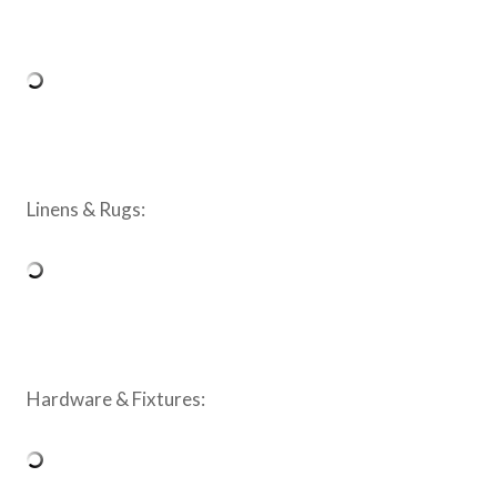
Linens & Rugs:
Hardware & Fixtures: