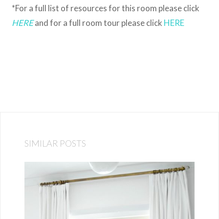
*For a full list of resources for this room please click
HERE
and for a full room tour please click
HERE
SIMILAR POSTS