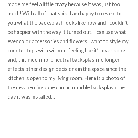
made me feel a little crazy because it was just too
much! With all of that said, I am happy to reveal to
you what the backsplash looks like now and I couldn’t
be happier with the way it turned out! I can use what
ever color accessories and flowers I want to style my
counter tops with without feeling like it’s over done
and, this much more neutral backsplash no longer
effects other design decisions in the space since the
kitchen is open to my living room. Here is a photo of
the new herringbone carrara marble backsplash the
day it was installed…