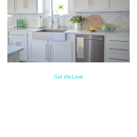
Get
the
Look