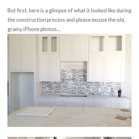
But first, here is a glimpse of what it looked like during
the construction process and please excuse the old,
grainy iPhone photos…