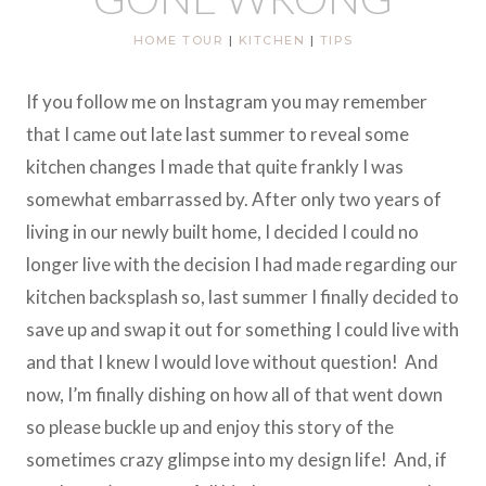
HOME TOUR
|
KITCHEN
|
TIPS
If you follow me on Instagram you may remember
that I came out late last summer to reveal some
kitchen changes I made that quite frankly I was
somewhat embarrassed by. After only two years of
living in our newly built home, I decided I could no
longer live with the decision I had made regarding our
kitchen backsplash so, last summer I finally decided to
save up and swap it out for something I could live with
and that I knew I would love without question! And
now, I’m finally dishing on how all of that went down
so please buckle up and enjoy this story of the
sometimes crazy glimpse into my design life! And, if