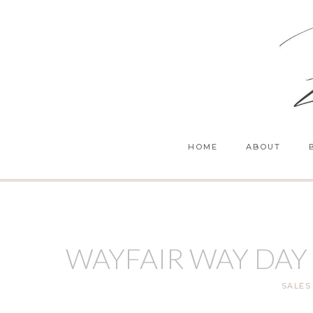
Skip
to
content
HOME
ABOUT
WAYFAIR WAY DAY
SALES