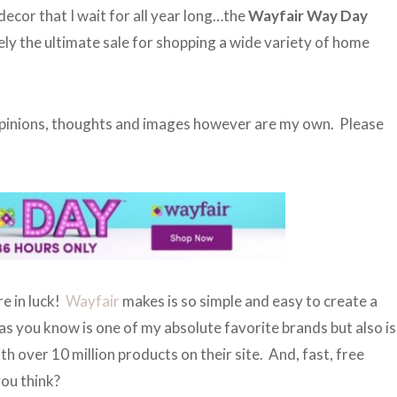
decor that I wait for all year long…the
Wayfair Way Day
tely the ultimate sale for shopping a wide variety of home
 opinions, thoughts and images however are my own. Please
re in luck!
Wayfair
makes is so simple and easy to create a
s you know is one of my absolute favorite brands but also is
h over 10 million products on their site. And, fast, free
you think?