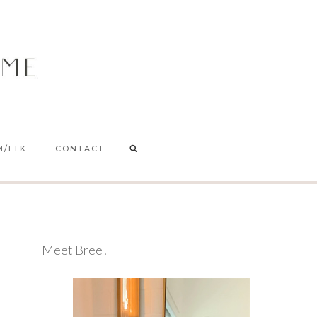
M/LTK
CONTACT
Meet Bree!