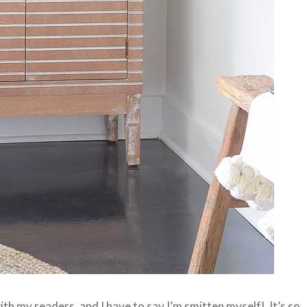
th my readers, and I have to say I’m smitten myself! It’s so