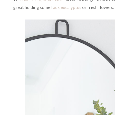
great holding some
faux eucalyptus
or fresh flowers. 