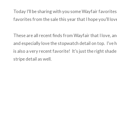
Today I’ll be sharing with you some Wayfair favorites 
favorites from the sale this year that I hope you’ll lov
These are all recent finds from Wayfair that I love, an
and especially love the stopwatch detail on top. I’ve h
is also a very recent favorite! It’s just the right sha
stripe detail as well.