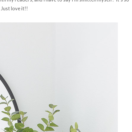
Just love it!!