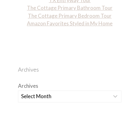
TX Entryway Tour
The Cottage Primary Bathroom Tour
The Cottage Primary Bedroom Tour
Amazon Favorites Styled in My Home
Archives
Archives