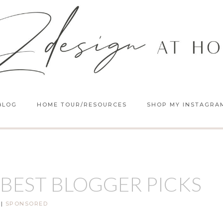
BLOG
HOME TOUR/RESOURCES
SHOP MY INSTAGRA
 BEST BLOGGER PICKS
|
SPONSORED