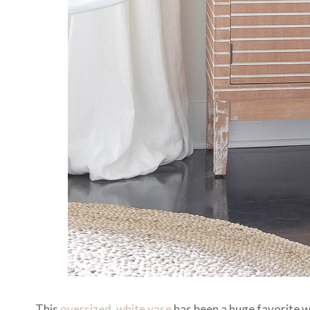
This
oversized, white vase
has been a huge favorite wi