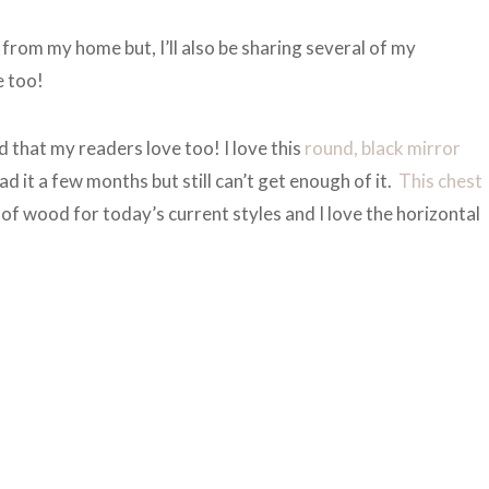
from my home but, I’ll also be sharing several of my
e too!
d that my readers love too! I love this
round, black mirror
ad it a few months but still can’t get enough of it.
This chest
de of wood for today’s current styles and I love the horizontal