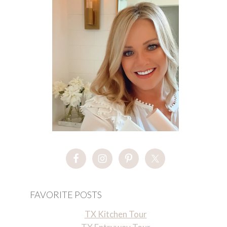
FAVORITE POSTS
TX Kitchen Tour