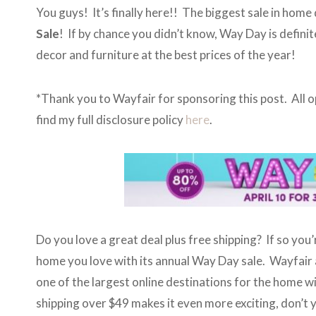
You guys! It’s finally here!! The biggest sale in home 
Sale
! If by chance you didn’t know, Way Day is defini
decor and furniture at the best prices of the year!
*Thank you to Wayfair for sponsoring this post. All
find my full disclosure policy
here
.
Do you love a great deal plus free shipping? If so you’
home you love with its annual Way Day sale. Wayfair a
one of the largest online destinations for the home wit
shipping over $49 makes it even more exciting, don’t 