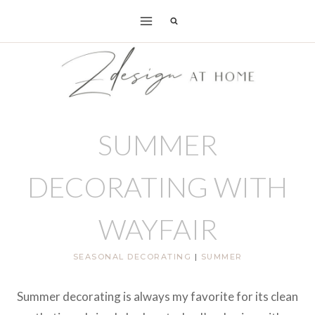
Skip
to
content
SUMMER
DECORATING WITH
WAYFAIR
SEASONAL DECORATING
|
SUMMER
Summer decorating is always my favorite for its clean