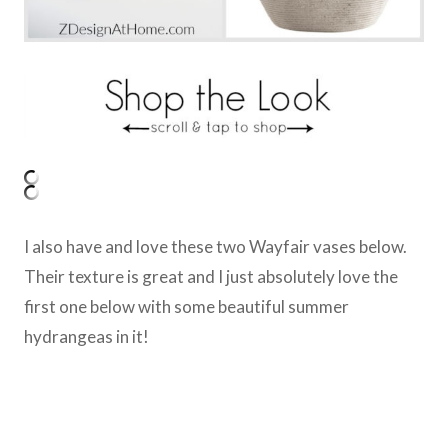
I also have and love these two Wayfair vases below.
Their texture is great and I just absolutely love the
first one below with some beautiful summer
hydrangeas in it!