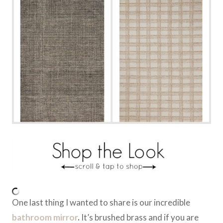
One last thing I wanted to share is our incredible
bathroom mirror
.
It’s brushed brass and if you are