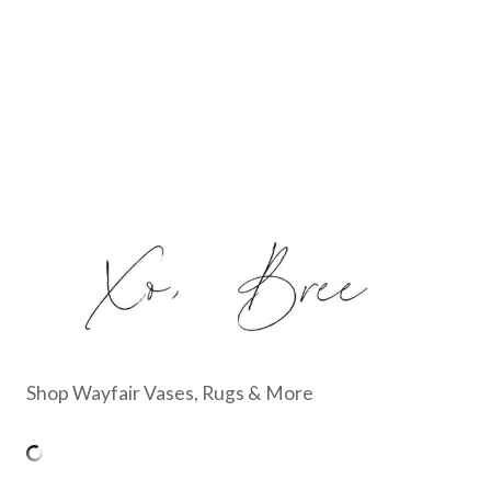
Shop Wayfair Vases, Rugs & More