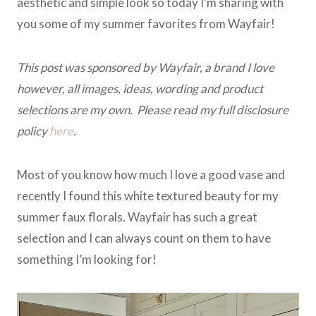
aesthetic and simple look so today I’m sharing with
you some of my summer favorites from Wayfair!
This post was sponsored by Wayfair, a brand I love
however, all images, ideas, wording and product
selections are my own. Please read my full disclosure
policy
here
.
Most of you know how much I love a good vase and
recently I found this white textured beauty for my
summer faux florals. Wayfair has such a great
selection and I can always count on them to have
something I’m looking for!