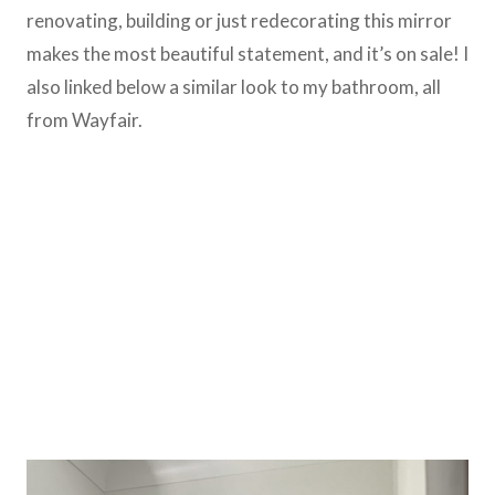
renovating, building or just redecorating this mirror
makes the most beautiful statement, and it’s on sale! I
also linked below a similar look to my bathroom, all
from Wayfair.