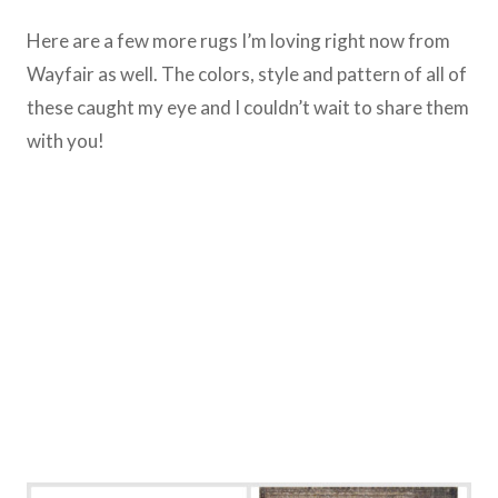
Here are a few more rugs I’m loving right now from
Wayfair as well. The colors, style and pattern of all of
these caught my eye and I couldn’t wait to share them
with you!