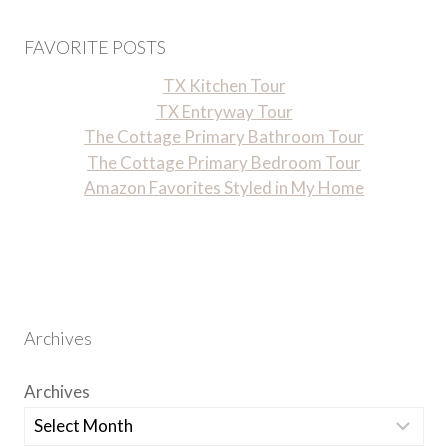
FAVORITE POSTS
TX Kitchen Tour
TX Entryway Tour
The Cottage Primary Bathroom Tour
The Cottage Primary Bedroom Tour
Amazon Favorites Styled in My Home
Archives
Archives