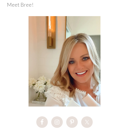
Meet Bree!