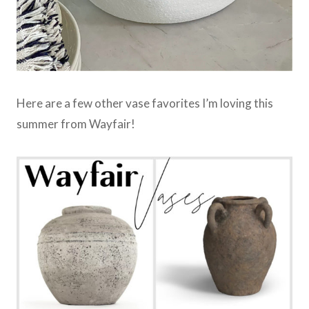
Here are a few other vase favorites I’m loving this
summer from Wayfair!