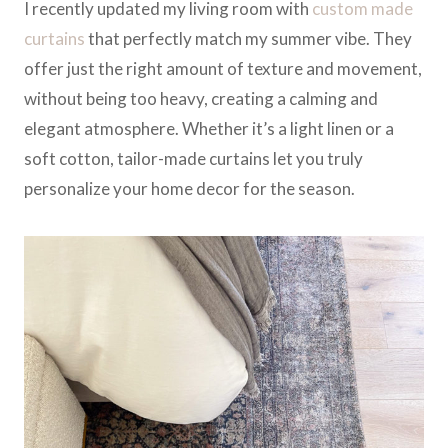
I recently updated my living room with
custom made
curtains
that perfectly match my summer vibe. They
offer just the right amount of texture and movement,
without being too heavy, creating a calming and
elegant atmosphere. Whether it’s a light linen or a
soft cotton, tailor-made curtains let you truly
personalize your home decor for the season.