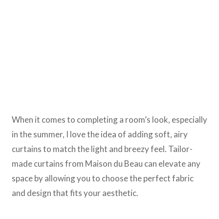
When it comes to completing a room’s look, especially
in the summer, I love the idea of adding soft, airy
curtains to match the light and breezy feel. Tailor-
made curtains from Maison du Beau can elevate any
space by allowing you to choose the perfect fabric
and design that fits your aesthetic.