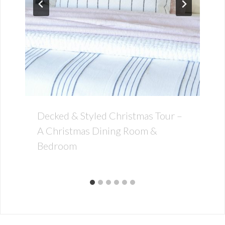
Decked & Styled Christmas Tour –
A Christmas Dining Room &
Bedroom