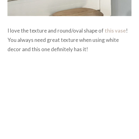
I love the texture and round/oval shape of
this vase
!
You always need great texture when using white
decor and this one definitely has it!