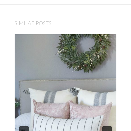
SIMILAR POSTS