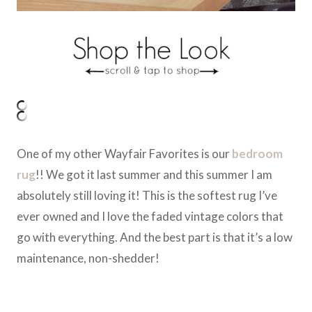
One of my other Wayfair Favorites is our
bedroom
rug
!! We got it last summer and this summer I am
absolutely still loving it! This is the softest rug I’ve
ever owned and I love the faded vintage colors that
go with everything. And the best part is that it’s a low
maintenance, non-shedder!