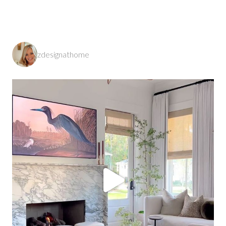
zdesignathome