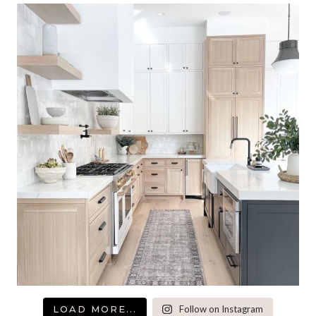
LOAD MORE...
Follow on Instagram