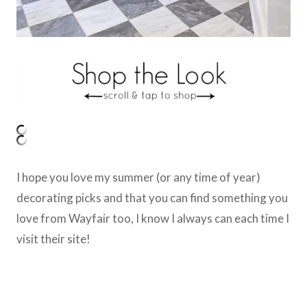
I hope you love my summer (or any time of year)
decorating picks and that you can find something you
love from Wayfair too, I know I always can each time I
visit their site!