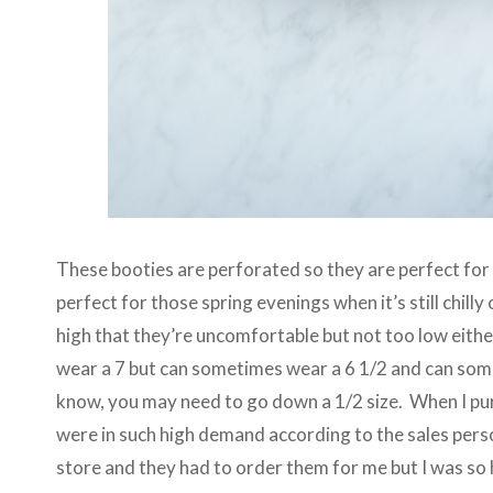
These booties are perforated so they are perfect for s
perfect for those spring evenings when it’s still chill
high that they’re uncomfortable but not too low either
wear a 7 but can sometimes wear a 6 1/2 and can som
know, you may need to go down a 1/2 size. When I pu
were in such high demand according to the sales person
store and they had to order them for me but I was so