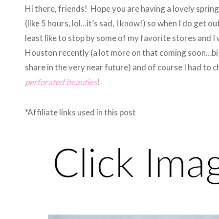
Hi there, friends! Hope you are having a lovely spring
(like 5 hours, lol…it’s sad, I know!) so when I do get ou
least like to stop by some of my favorite stores and I
Houston recently (a lot more on that coming soon…big
share in the very near future) and of course I had to 
perforated beauties
!
*Affiliate links used in this post