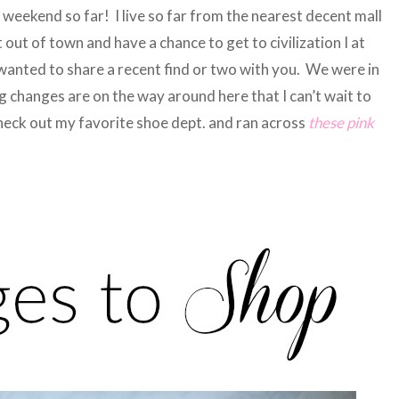
 weekend so far! I live so far from the nearest decent mall
t out of town and have a chance to get to civilization I at
 wanted to share a recent find or two with you. We were in
 changes are on the way around here that I can’t wait to
check out my favorite shoe dept. and ran across
these pink