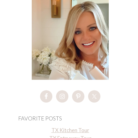
FAVORITE POSTS
TX Kitchen Tour