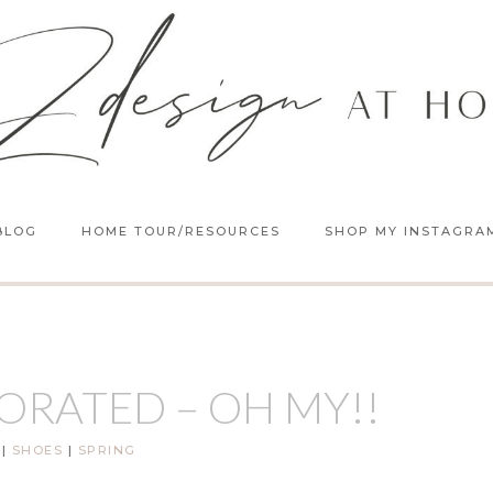
BLOG
HOME TOUR/RESOURCES
SHOP MY INSTAGRA
ORATED – OH MY!!
|
SHOES
|
SPRING