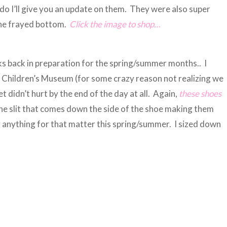
do I’ll give you an update on them. They were also super
 the frayed bottom.
Click the image to shop…
ks back in preparation for the spring/summer months.. I
e Children’s Museum (for some crazy reason not realizing we
 didn’t hurt by the end of the day at all. Again,
these shoe
s
 the slit that comes down the side of the shoe making them
r anything for that matter this spring/summer. I sized down