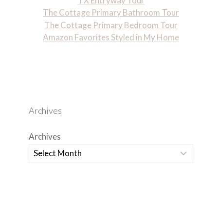
TX Entryway Tour
The Cottage Primary Bathroom Tour
The Cottage Primary Bedroom Tour
Amazon Favorites Styled in My Home
Archives
Archives