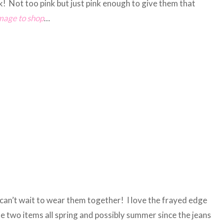
nk! Not too pink but just pink enough to give them that
image to shop
…
an’t wait to wear them together! I love the frayed edge
se two items all spring and possibly summer since the jeans