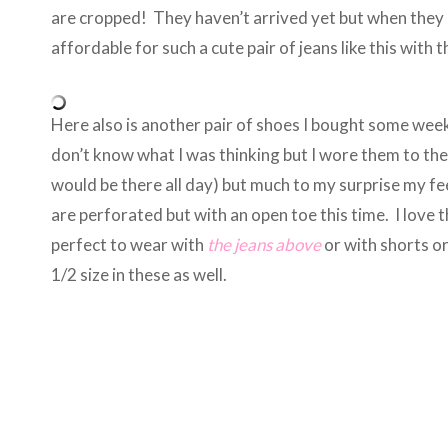
are cropped! They haven’t arrived yet but when they 
affordable for such a cute pair of jeans like this with
Here also is another pair of shoes I bought some wee
don’t know what I was thinking but I wore them to th
would be there all day) but much to my surprise my feet
are perforated but with an open toe this time. I love
perfect to wear with
the jeans above
or with shorts o
1/2 size in these as well.