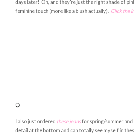
days later! Oh, and they’re just the right shade of pi
feminine touch (more like a blush actually).
Click the 
I also just ordered
these jeans
for spring/summer and c
detail at the bottom and can totally see myself in the