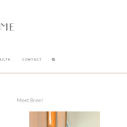
M/LTK
CONTACT
Meet Bree!