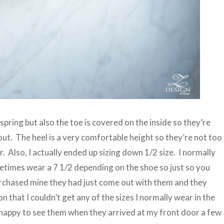
pring but also the toe is covered on the inside so they’re
y out. The heel is a very comfortable height so they’re not too
. Also, I actually ended up sizing down 1/2 size. I normally
etimes wear a 7 1/2 depending on the shoe so just so you
rchased mine they had just come out with them and they
 that I couldn’t get any of the sizes I normally wear in the
 happy to see them when they arrived at my front door a few