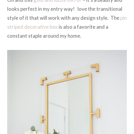
looks perfect in my entry way! love the transitional
style of it that will work with any design style. The
pin
striped decorative box
is also a favorite and a
constant staple around my home.