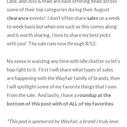
Lane, and Joss & Main are each offering deals across
some of their top categories during their August
clearance
events! I don’t often share
sales
on a week
to week basis but when one such as this comes along
and is worth sharing, I love to share my best picks
with you! The sale runs now through 8/12.
No sense in waisting any time with idle chatter so let’s
hop right to it. First I will share what types of sales
are happening with the Wayfair family of brands, then
I will spotlight some of my favorite things that I own
from the sale. And lastly, I have a
roundup at the
bottom of this post with of ALL of my favorites.
*This post is sponsored by Wayfair, a brand I truly love.