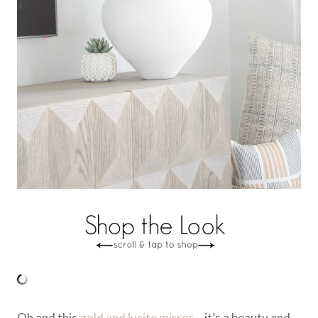
Oh and this
gold and lucite mirror
– it’s a beauty and