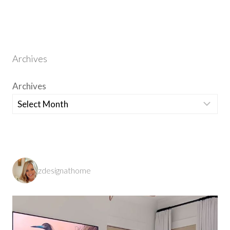
Archives
Archives
zdesignathome