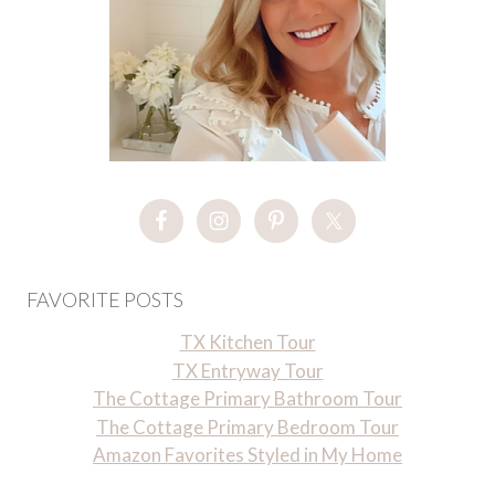
FAVORITE POSTS
TX Kitchen Tour
TX Entryway Tour
The Cottage Primary Bathroom Tour
The Cottage Primary Bedroom Tour
Amazon Favorites Styled in My Home