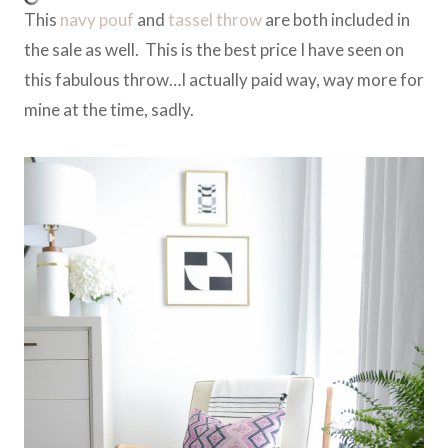
This
navy pouf
and
tassel throw
are both included in
the sale as well. This is the best price I have seen on
this fabulous throw…I actually paid way, way more for
mine at the time, sadly.