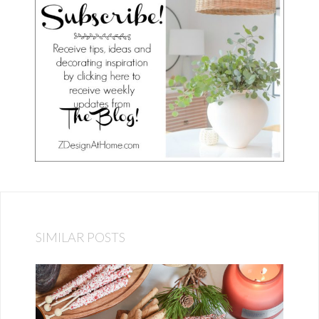
SIMILAR POSTS