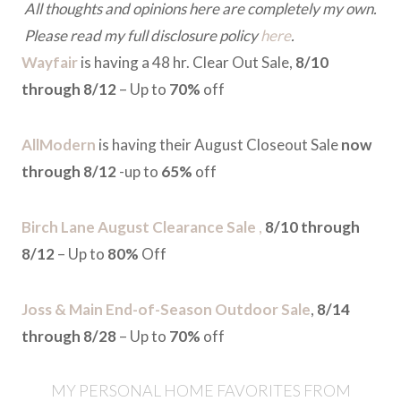
All thoughts and opinions here are completely my own.
Please read my full disclosure policy
here
.
Wayfair
is having a 48 hr. Clear Out Sale,
8/10
through 8/12
– Up to
70%
off
AllModern
is having their August Closeout Sale
now
through 8/12
-up to
65%
off
Birch Lane August Clearance Sale
,
8/10 through
8/12
– Up to
80%
Off
Joss & Main End-of-Season Outdoor Sale
,
8/14
through 8/28
– Up to
70%
off
MY PERSONAL HOME FAVORITES FROM