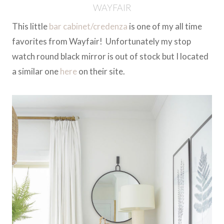
WAYFAIR
This little
bar cabinet/credenza
is one of my all time
favorites from Wayfair! Unfortunately my stop
watch round black mirror is out of stock but I located
a similar one
here
on their site.