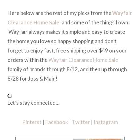
Here below are the rest of my picks from the
Wayfair
Clearance Home Sale
, and some of the things I own.
Wayfair always makes it simple and easy to create
the home you love so happy shopping and don’t
forget to enjoy fast, free shipping over $49 on your
orders within the
Wayfair Clearance Home Sale
family of brands through 8/12, and then up through
8/28 for Joss & Main!
Let’s stay connected…
Pinterst
|
Facebook
|
Twitter
|
Instagram