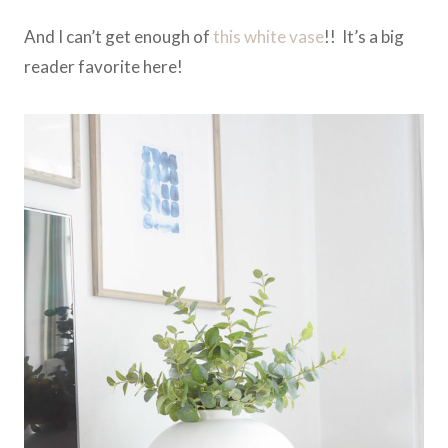
And I can’t get enough of
this white vase
!! It’s a big
reader favorite here!