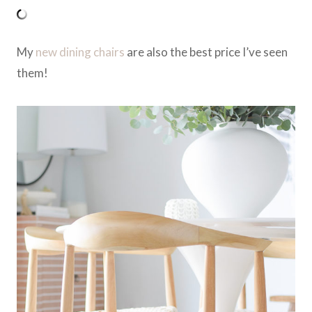
My
new dining chairs
are also the best price I’ve seen
them!