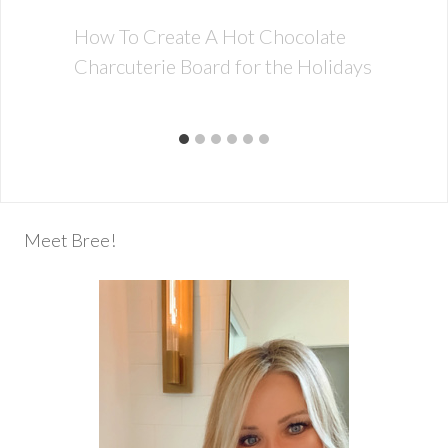
How To Create A Hot Chocolate
Charcuterie Board for the Holidays
Meet Bree!