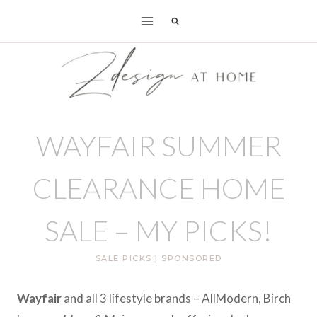
Skip
to
content
WAYFAIR SUMMER
CLEARANCE HOME
SALE – MY PICKS!
SALE PICKS
|
SPONSORED
Wayfair
and all 3 lifestyle brands – AllModern, Birch