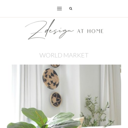
Skip
to
content
WORLD MARKET