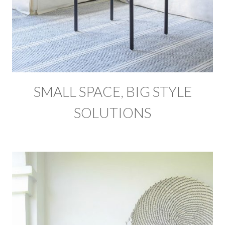
SMALL SPACE, BIG STYLE
SOLUTIONS