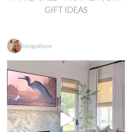
GIFT IDEAS
zdesignathome