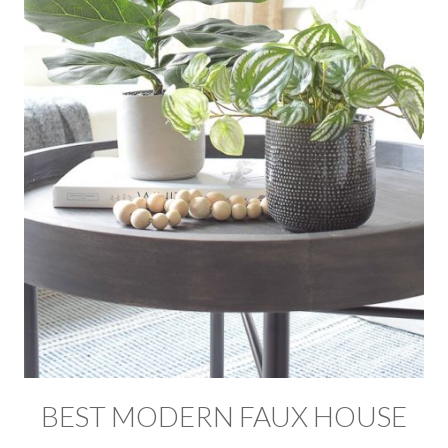
BEST MODERN FAUX HOUSE