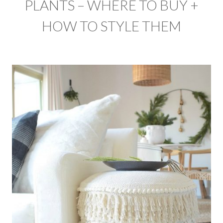
PLANTS – WHERE TO BUY +
HOW TO STYLE THEM