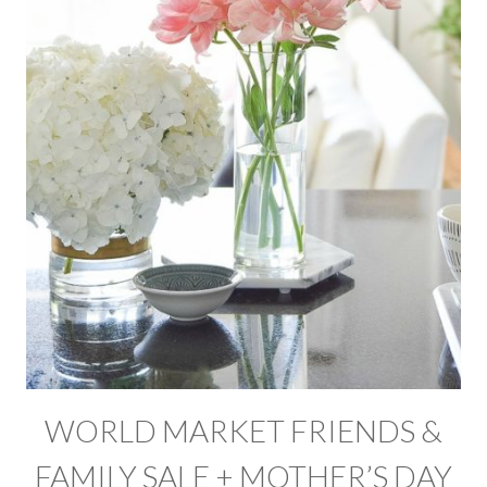
WORLD MARKET FRIENDS &
FAMILY SALE + MOTHER’S DAY