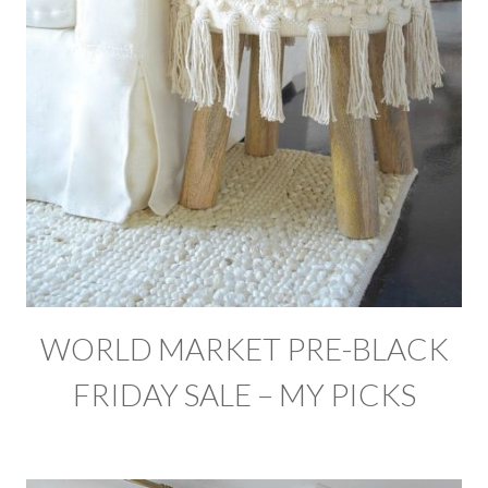
WORLD MARKET PRE-BLACK
FRIDAY SALE – MY PICKS