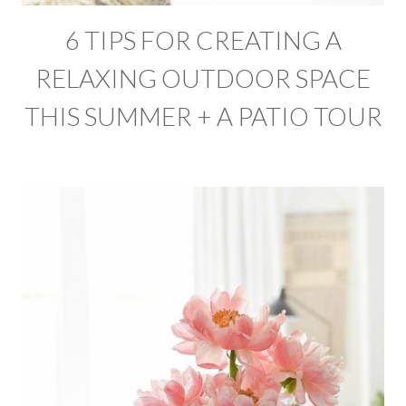
6 TIPS FOR CREATING A
RELAXING OUTDOOR SPACE
THIS SUMMER + A PATIO TOUR