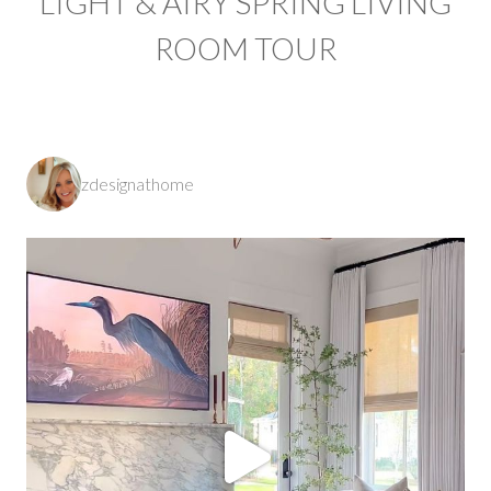
LIGHT & AIRY SPRING LIVING
ROOM TOUR
zdesignathome