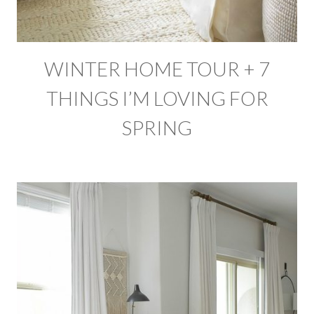
WINTER HOME TOUR + 7
THINGS I’M LOVING FOR
SPRING