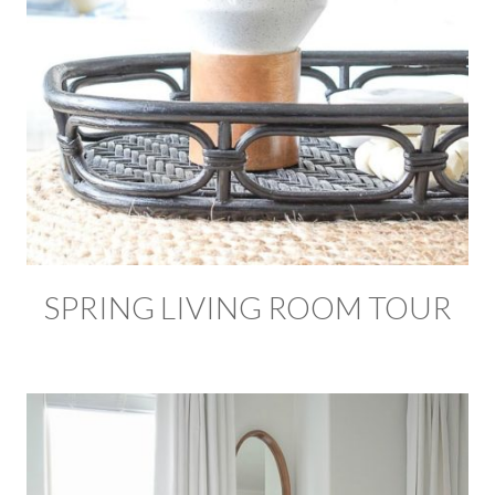
SPRING LIVING ROOM TOUR