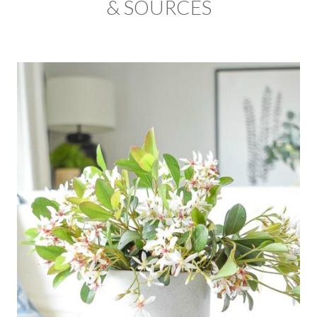
& SOURCES