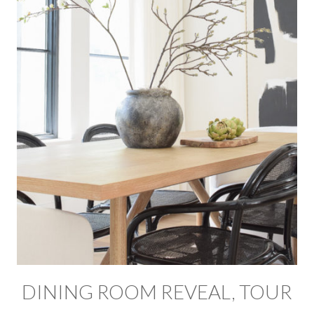
DINING ROOM REVEAL, TOUR