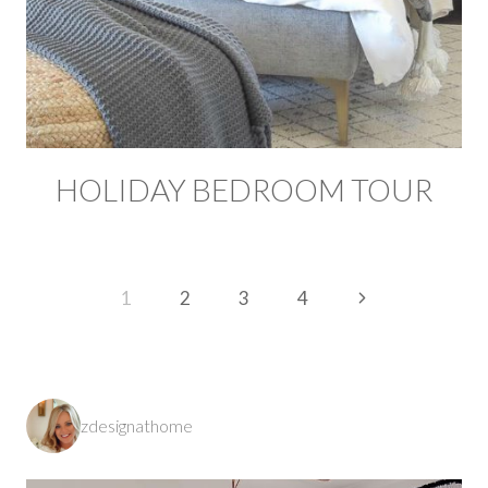
HOLIDAY BEDROOM TOUR
PAGE
Next
1
2
3
4
NAVIGATION
Page
zdesignathome