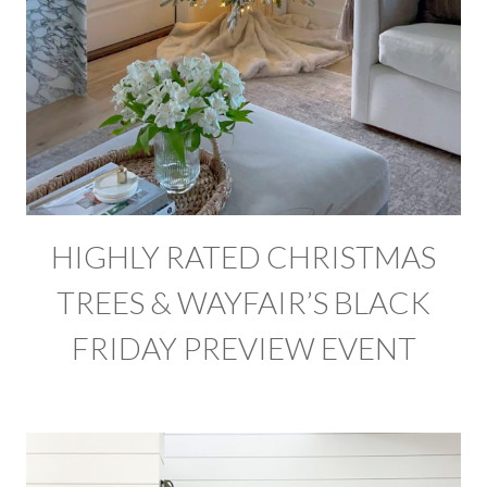
HIGHLY RATED CHRISTMAS
TREES & WAYFAIR’S BLACK
FRIDAY PREVIEW EVENT