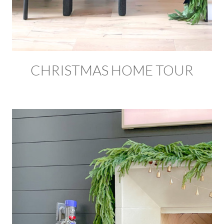
CHRISTMAS HOME TOUR