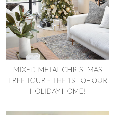
MIXED-METAL CHRISTMAS
TREE TOUR – THE 1ST OF OUR
HOLIDAY HOME!