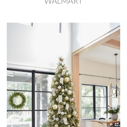
WALMART