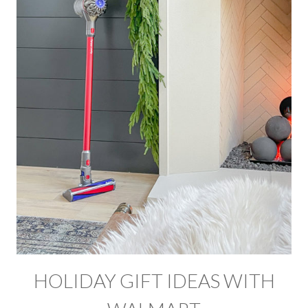
HOLIDAY GIFT IDEAS WITH