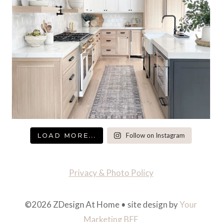
LOAD MORE...
Follow on Instagram
Privacy & Photo Policy
©2026 ZDesign At Home • site design by
Your
Marketing BFF