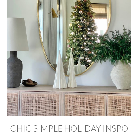
CHIC SIMPLE HOLIDAY INSPO