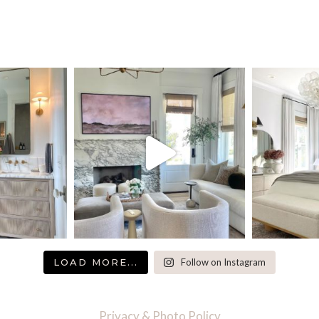
LOAD MORE...
Follow on Instagram
Privacy & Photo Policy