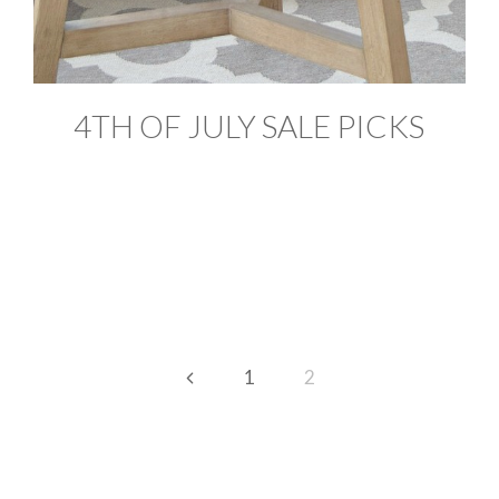
4TH OF JULY SALE PICKS
Previous
1
2
Page