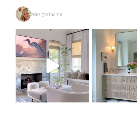
zdesignathome