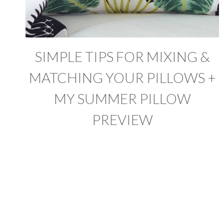
SIMPLE TIPS FOR MIXING &
MATCHING YOUR PILLOWS +
MY SUMMER PILLOW
PREVIEW
PAGE
NAVIGATION