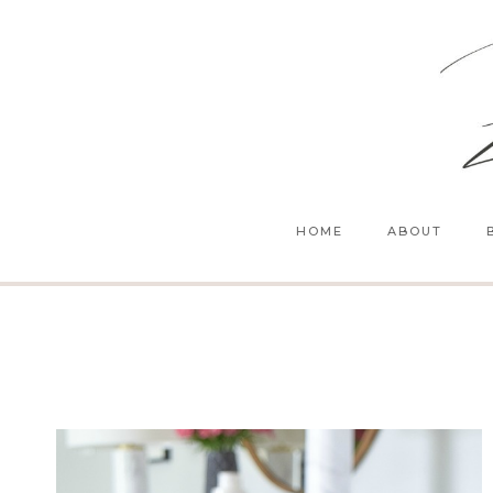
Skip
to
content
HOME
ABOUT