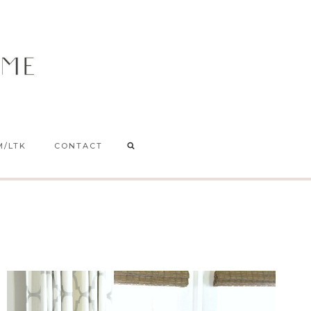
M/LTK
CONTACT