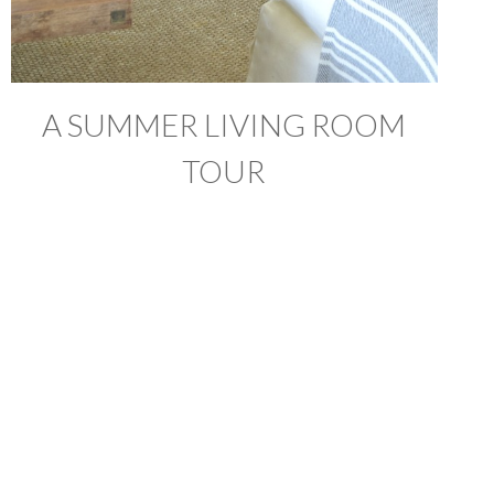
A SUMMER LIVING ROOM
TOUR