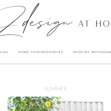
BLOG
HOME TOUR/RESOURCES
SHOP MY INSTAGRA
SUMMER