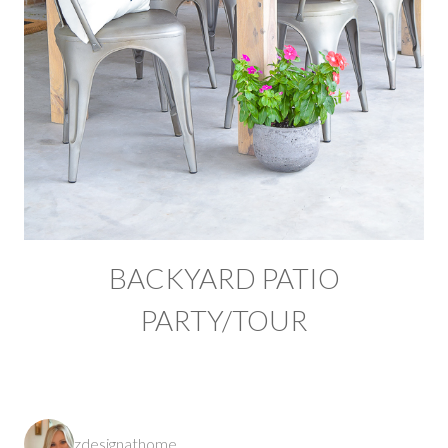
BACKYARD PATIO
PARTY/TOUR
zdesignathome