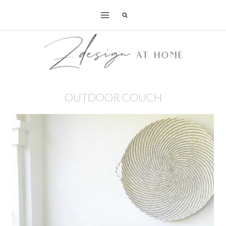
Skip
to
content
OUTDOOR COUCH