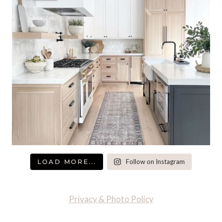
LOAD MORE...
Follow on Instagram
Privacy & Photo Policy