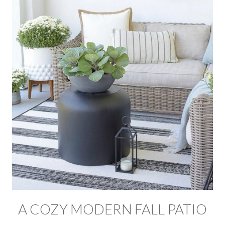
A COZY MODERN FALL PATIO