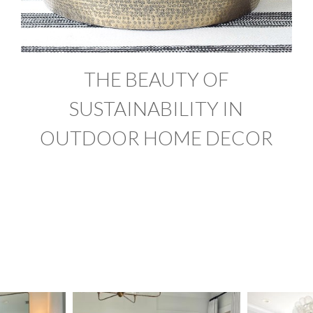
THE BEAUTY OF
SUSTAINABILITY IN
OUTDOOR HOME DECOR