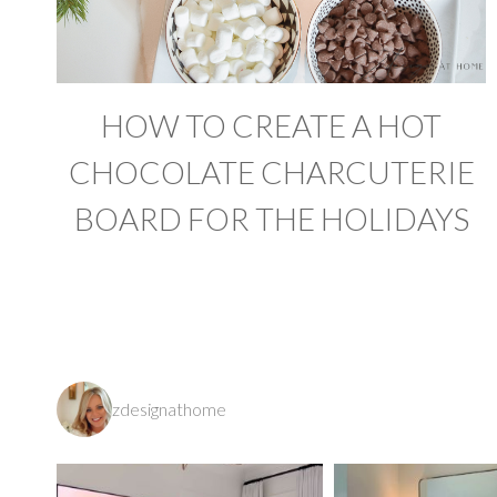
HOW TO CREATE A HOT
CHOCOLATE CHARCUTERIE
BOARD FOR THE HOLIDAYS
zdesignathome