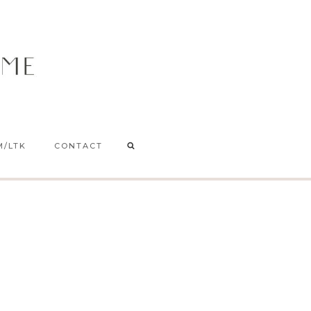
M/LTK
CONTACT