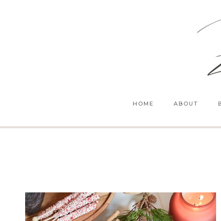
Skip
to
content
HOME
ABOUT