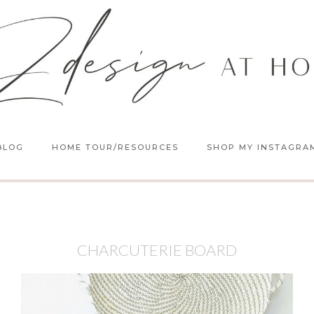
BLOG
HOME TOUR/RESOURCES
SHOP MY INSTAGRA
CHARCUTERIE BOARD