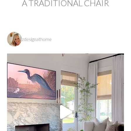
A TRADITIONAL CHAIR
zdesignathome