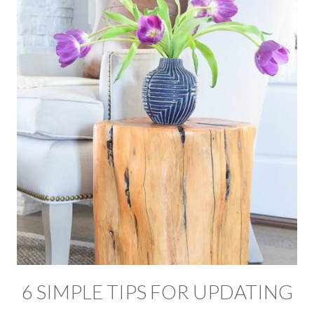
6 SIMPLE TIPS FOR UPDATING