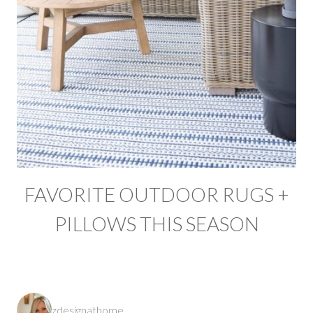
FAVORITE OUTDOOR RUGS +
PILLOWS THIS SEASON
zdesignathome