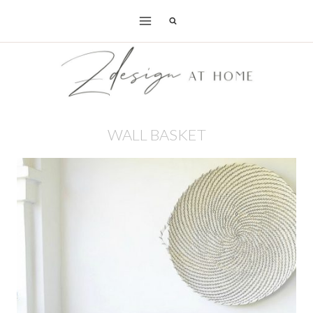
Skip
to
content
WALL BASKET