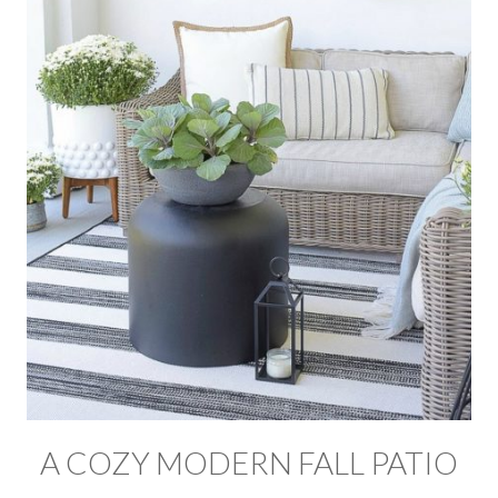
A COZY MODERN FALL PATIO