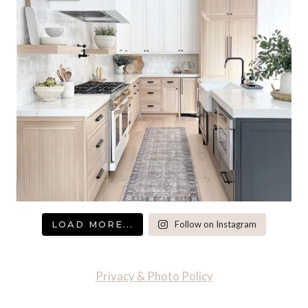
LOAD MORE...
Follow on Instagram
Privacy & Photo Policy