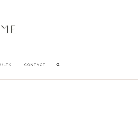
M/LTK
CONTACT