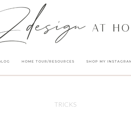
BLOG
HOME TOUR/RESOURCES
SHOP MY INSTAGRA
TRICKS