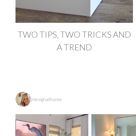
TWO TIPS, TWO TRICKS AND
A TREND
zdesignathome