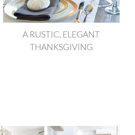
A RUSTIC, ELEGANT
THANKSGIVING