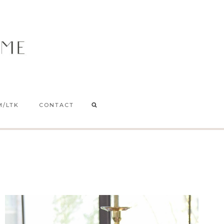
M/LTK
CONTACT