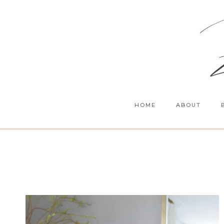
Skip
to
content
HOME
ABOUT