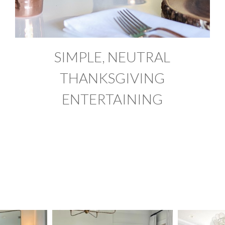
SIMPLE, NEUTRAL
THANKSGIVING
ENTERTAINING