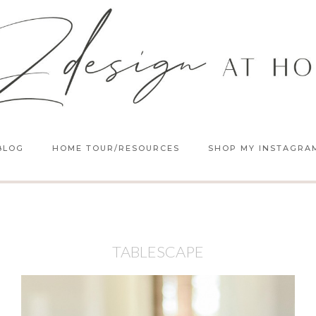
BLOG
HOME TOUR/RESOURCES
SHOP MY INSTAGRA
TABLESCAPE