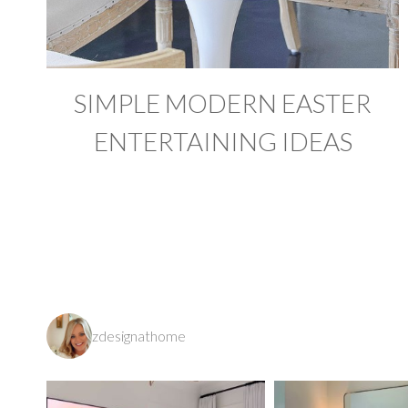
SIMPLE MODERN EASTER
ENTERTAINING IDEAS
zdesignathome