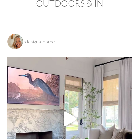
OUTDOORS & IN
zdesignathome