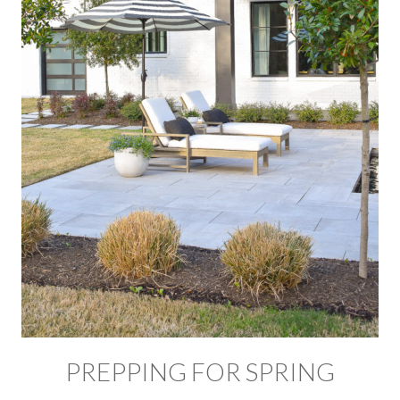
PREPPING FOR SPRING