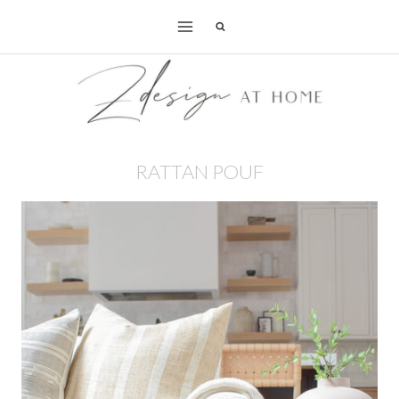
Skip
to
content
RATTAN POUF