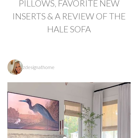
PILLOWS, FAVORITE NEW
INSERTS & A REVIEW OF THE
HALE SOFA
zdesignathome