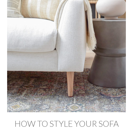
HOW TO STYLE YOUR SOFA