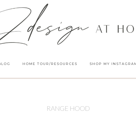
BLOG
HOME TOUR/RESOURCES
SHOP MY INSTAGRA
RANGE HOOD