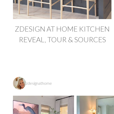
ZDESIGN AT HOME KITCHEN
REVEAL, TOUR & SOURCES
zdesignathome