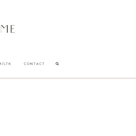
M/LTK
CONTACT