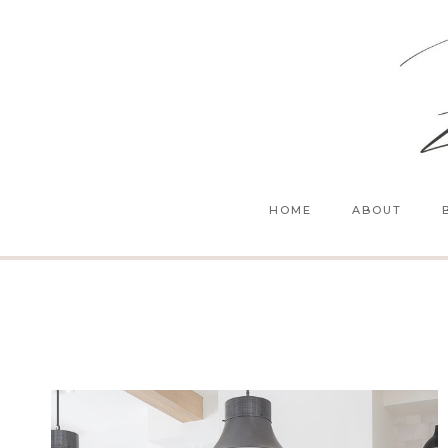
Skip
to
content
HOME
ABOUT