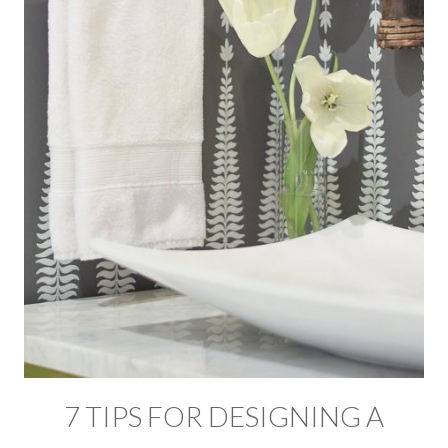
7 TIPS FOR DESIGNING A