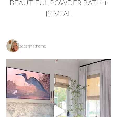
BEAUTIFUL POWDER BATH +
REVEAL
zdesignathome