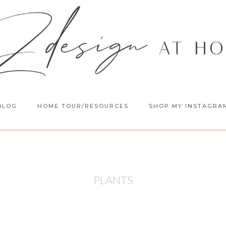
BLOG
HOME TOUR/RESOURCES
SHOP MY INSTAGRA
PLANTS