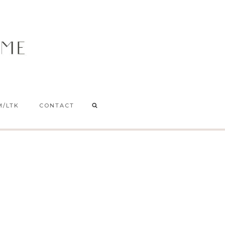
M/LTK
CONTACT