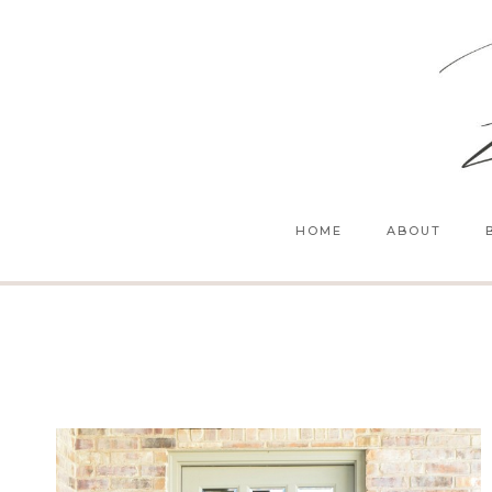
Skip
to
content
HOME
ABOUT