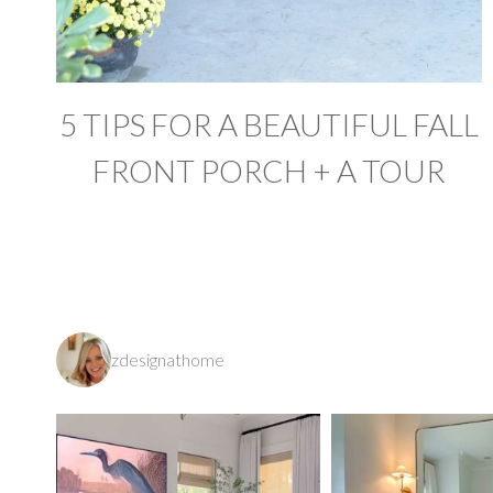
5 TIPS FOR A BEAUTIFUL FALL
FRONT PORCH + A TOUR
zdesignathome