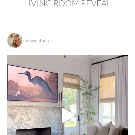
LIVING ROOM REVEAL
zdesignathome