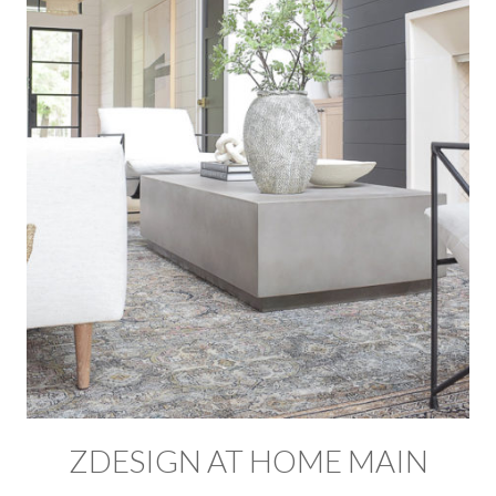
ZDESIGN AT HOME MAIN