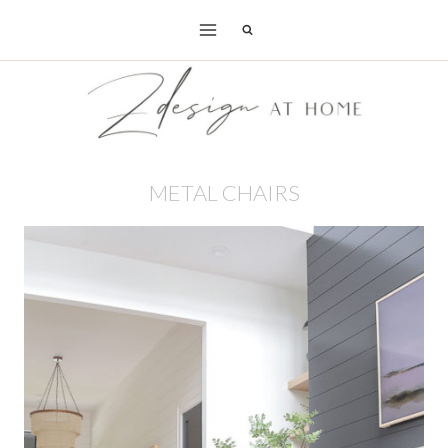
Skip
to
content
METAL CHAIRS