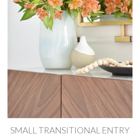
SMALL TRANSITIONAL ENTRY