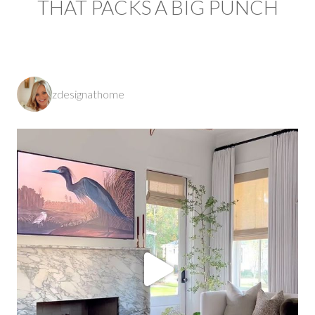
THAT PACKS A BIG PUNCH
zdesignathome