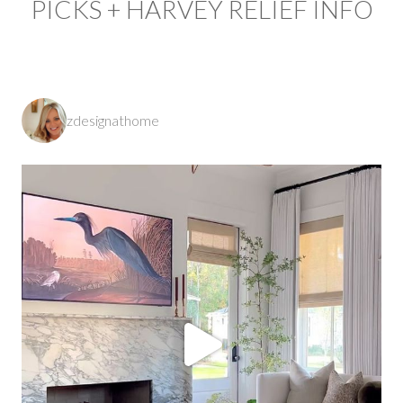
PICKS + HARVEY RELIEF INFO
zdesignathome