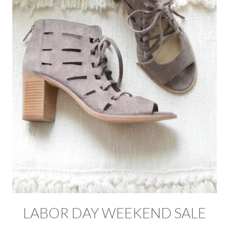
LABOR DAY WEEKEND SALE