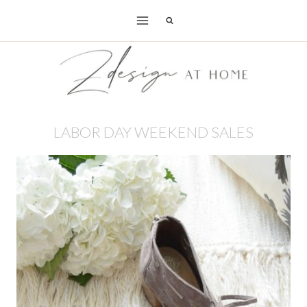
Skip
to
content
LABOR DAY WEEKEND SALES