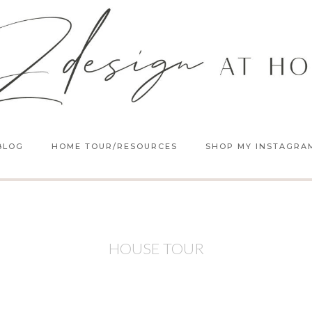
BLOG
HOME TOUR/RESOURCES
SHOP MY INSTAGRA
HOUSE TOUR