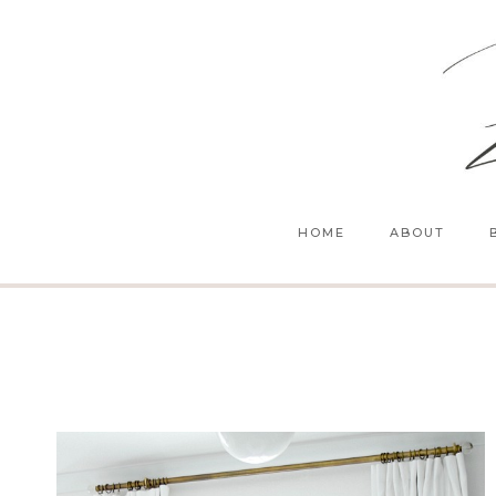
Skip
to
content
HOME
ABOUT