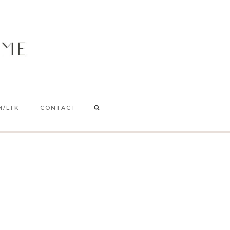
M/LTK
CONTACT