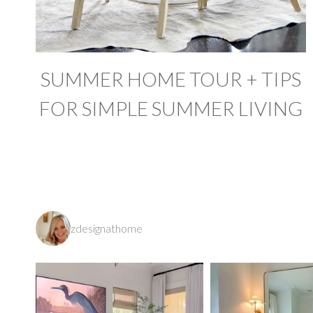
SUMMER HOME TOUR + TIPS
FOR SIMPLE SUMMER LIVING
zdesignathome