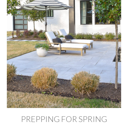
PREPPING FOR SPRING