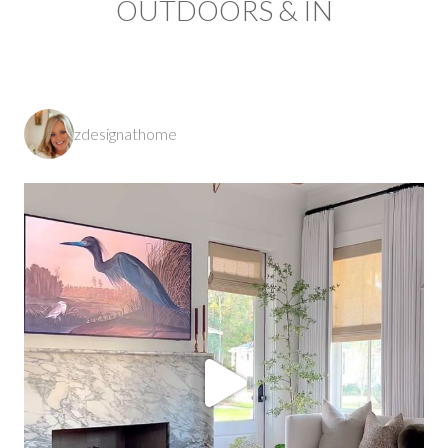
OUTDOORS & IN
zdesignathome