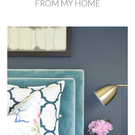
FROM MY HOME