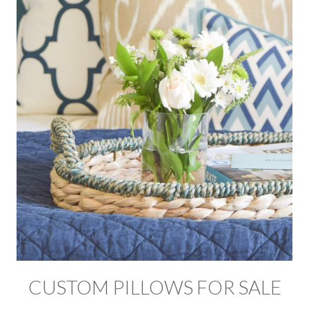
CUSTOM PILLOWS FOR SALE