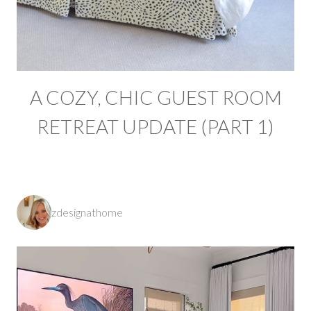
A COZY, CHIC GUEST ROOM
RETREAT UPDATE (PART 1)
zdesignathome