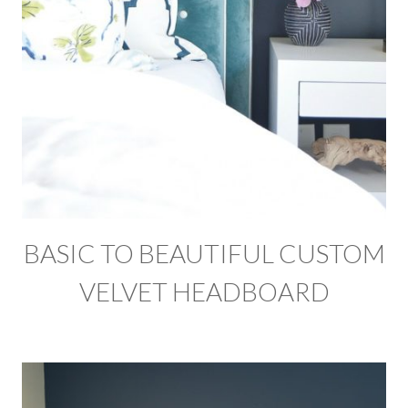
BASIC TO BEAUTIFUL CUSTOM
VELVET HEADBOARD