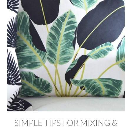
SIMPLE TIPS FOR MIXING &