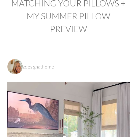
MATCHING YOUR PILLOWS +
MY SUMMER PILLOW
PREVIEW
zdesignathome