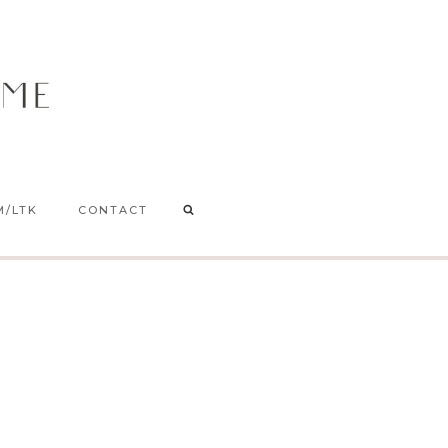
M/LTK
CONTACT