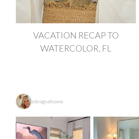
VACATION RECAP TO
WATERCOLOR, FL
zdesignathome