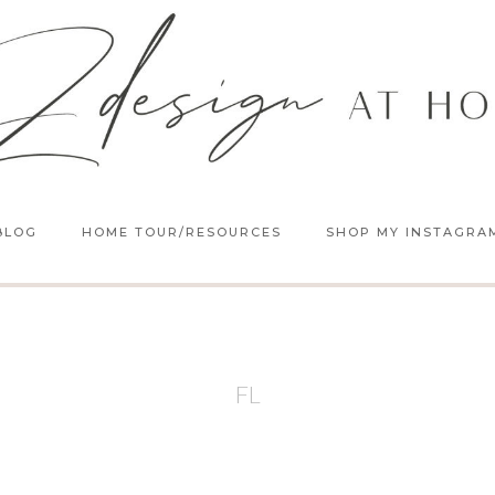
BLOG
HOME TOUR/RESOURCES
SHOP MY INSTAGRA
FL