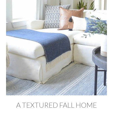
A TEXTURED FALL HOME