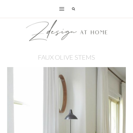
Skip
to
content
FAUX OLIVE STEMS