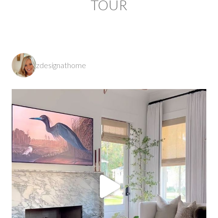
TOUR
zdesignathome