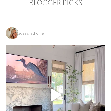
BLOGGER PICKS
zdesignathome