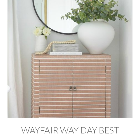
WAYFAIR WAY DAY BEST