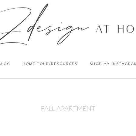
BLOG
HOME TOUR/RESOURCES
SHOP MY INSTAGRA
FALL APARTMENT