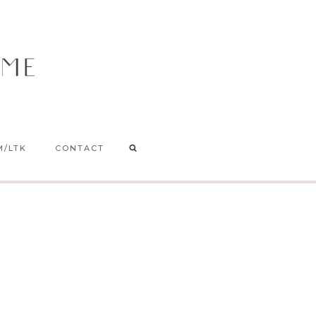
M/LTK
CONTACT