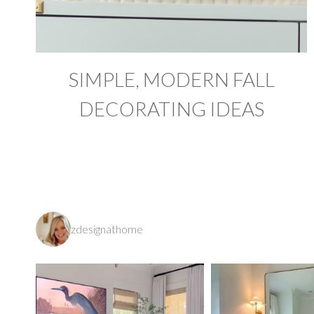
SIMPLE, MODERN FALL
DECORATING IDEAS
zdesignathome