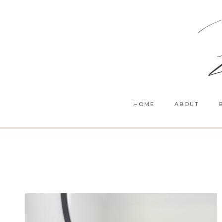
Skip
to
content
HOME
ABOUT