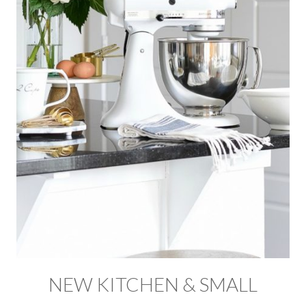
NEW KITCHEN & SMALL