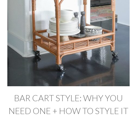
BAR CART STYLE: WHY YOU
NEED ONE + HOW TO STYLE IT