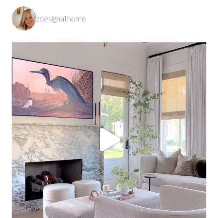
zdesignathome