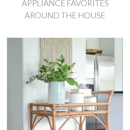
APPLIANCE FAVORITES
AROUND THE HOUSE