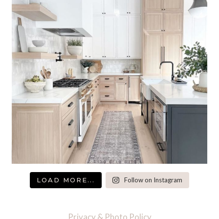
LOAD MORE...
Follow on Instagram
Privacy & Photo Policy