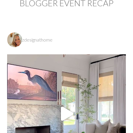
BLOGGER EVENT RECAP
zdesignathome