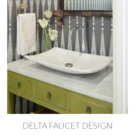
DELTA FAUCET DESIGN