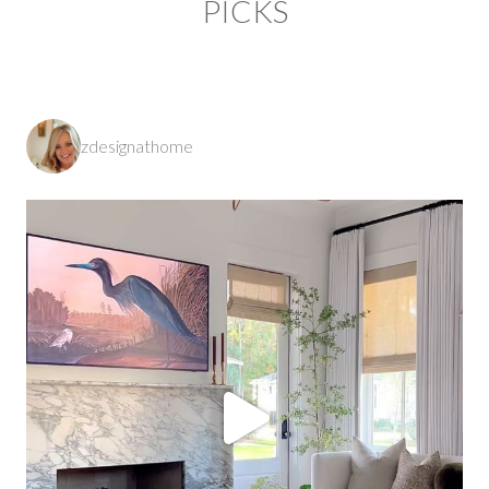
PICKS
zdesignathome