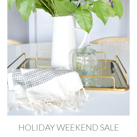
HOLIDAY WEEKEND SALE