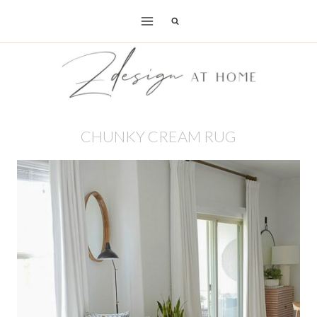
Skip
to
content
CHUNKY CREAM RUG