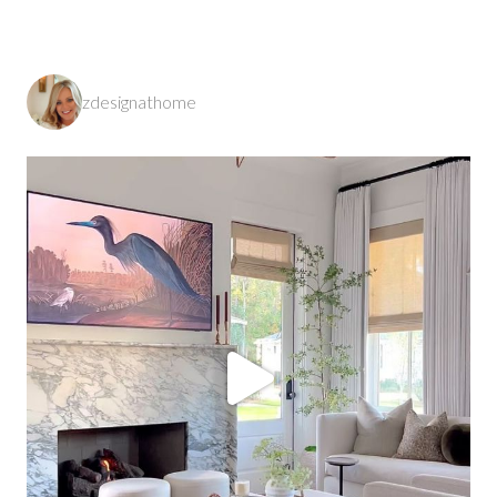
zdesignathome