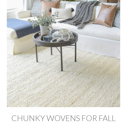
CHUNKY WOVENS FOR FALL