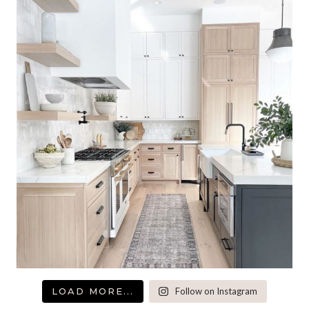
LOAD MORE...
Follow on Instagram