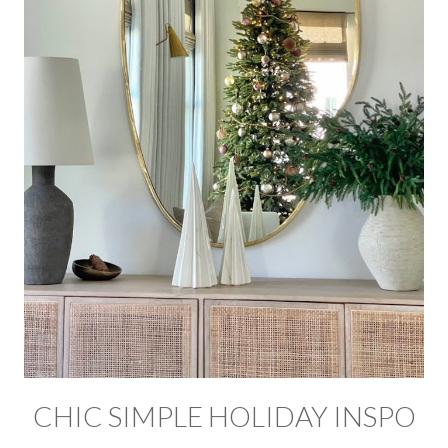
CHIC SIMPLE HOLIDAY INSPO