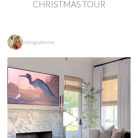
CHRISTMAS TOUR
zdesignathome