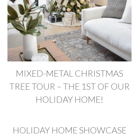
MIXED-METAL CHRISTMAS
TREE TOUR – THE 1ST OF OUR
HOLIDAY HOME!
HOLIDAY HOME SHOWCASE