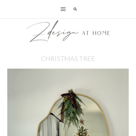
Skip
to
content
CHRISTMAS TREE