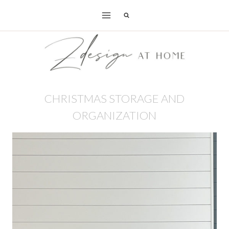
Skip
to
content
CHRISTMAS STORAGE AND
ORGANIZATION