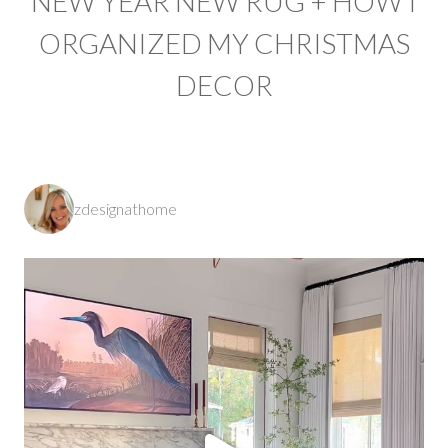
NEW YEAR NEW RUG + HOW I
ORGANIZED MY CHRISTMAS
DECOR
zdesignathome