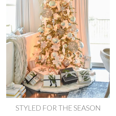
STYLED FOR THE SEASON