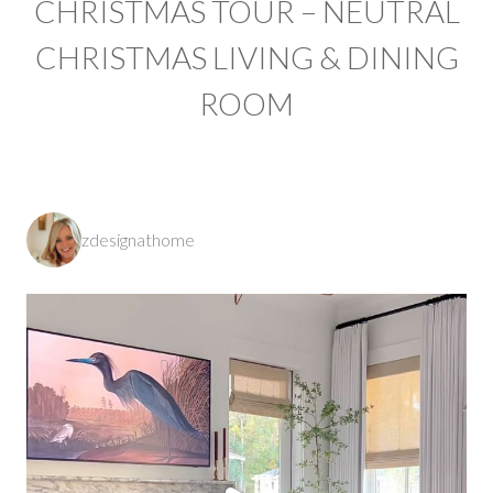
CHRISTMAS TOUR – NEUTRAL
CHRISTMAS LIVING & DINING
ROOM
zdesignathome