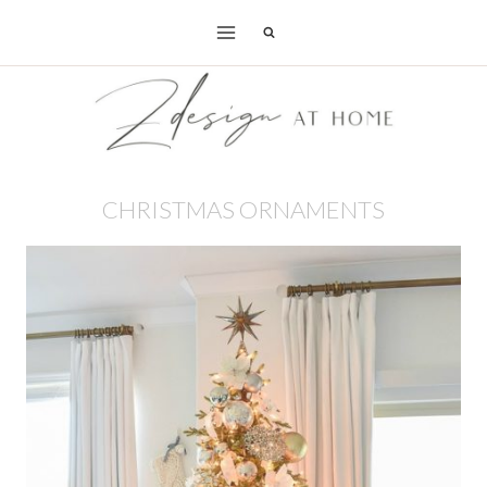
Skip
to
content
CHRISTMAS ORNAMENTS