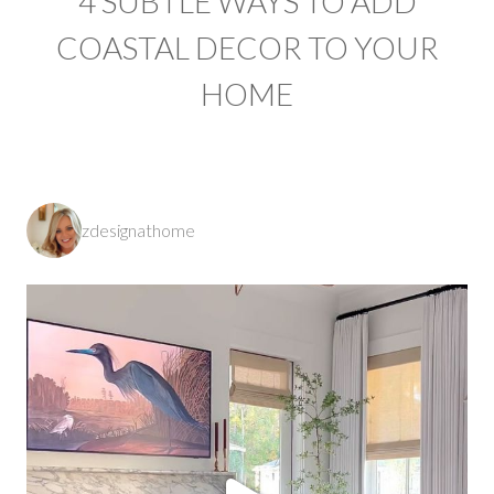
4 SUBTLE WAYS TO ADD
COASTAL DECOR TO YOUR
HOME
zdesignathome