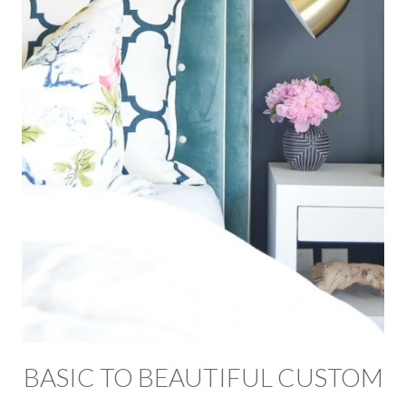
BASIC TO BEAUTIFUL CUSTOM