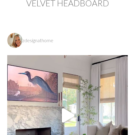
VELVET HEADBOARD
zdesignathome