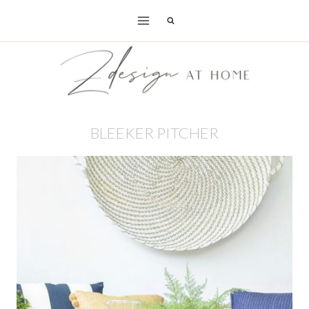
Skip
to
content
BLEEKER PITCHER