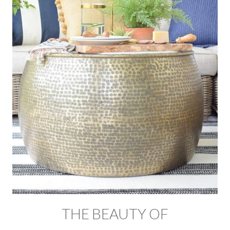
THE BEAUTY OF