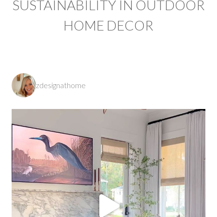
SUSTAINABILITY IN OUTDOOR
HOME DECOR
zdesignathome