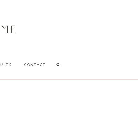
M/LTK
CONTACT