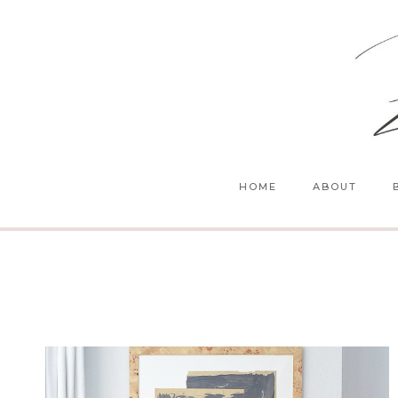
Skip
to
content
HOME
ABOUT