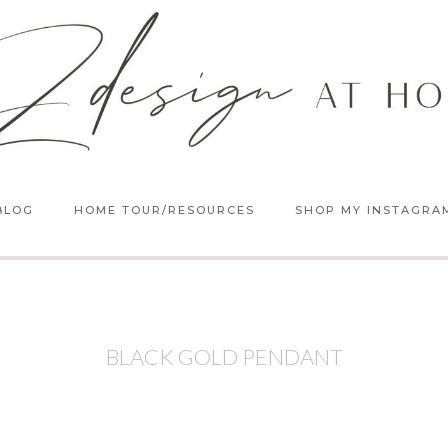
BLOG
HOME TOUR/RESOURCES
SHOP MY INSTAGRA
BLACK GOLD PENDANT