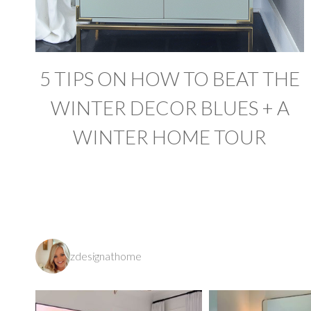
5 TIPS ON HOW TO BEAT THE
WINTER DECOR BLUES + A
WINTER HOME TOUR
zdesignathome