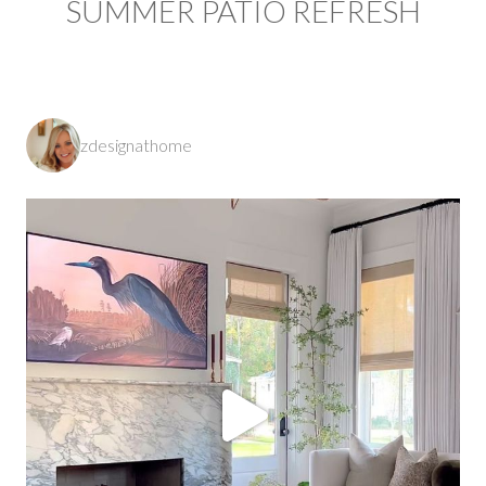
SUMMER PATIO REFRESH
zdesignathome