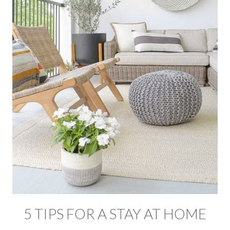
5 TIPS FOR A STAY AT HOME