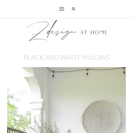
Skip
to
content
BLACK AND WHITE PILLOWS