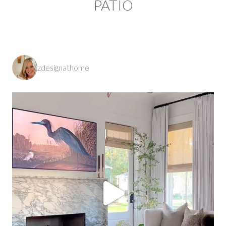
PATIO
zdesignathome