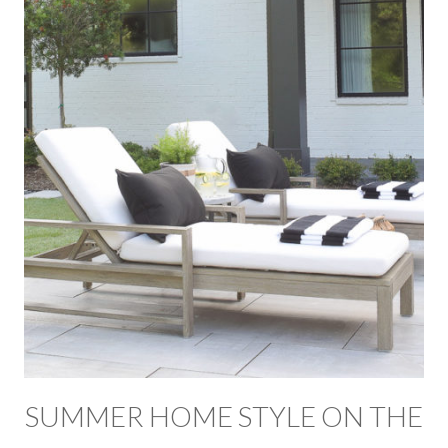
SUMMER HOME STYLE ON THE